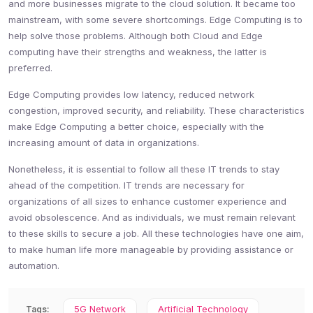
and more businesses migrate to the cloud solution. It became too
mainstream, with some severe shortcomings. Edge Computing is to
help solve those problems. Although both Cloud and Edge
computing have their strengths and weakness, the latter is
preferred.
Edge Computing provides low latency, reduced network
congestion, improved security, and reliability. These characteristics
make Edge Computing a better choice, especially with the
increasing amount of data in organizations.
Nonetheless, it is essential to follow all these IT trends to stay
ahead of the competition. IT trends are necessary for
organizations of all sizes to enhance customer experience and
avoid obsolescence. And as individuals, we must remain relevant
to these skills to secure a job. All these technologies have one aim,
to make human life more manageable by providing assistance or
automation.
5G Network
Artificial Technology
Tags: