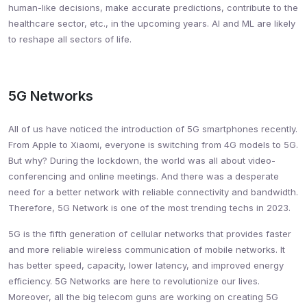
human-like decisions, make accurate predictions, contribute to the
healthcare sector, etc., in the upcoming years. AI and ML are likely
to reshape all sectors of life.
5G Networks
All of us have noticed the introduction of 5G smartphones recently.
From Apple to Xiaomi, everyone is switching from 4G models to 5G.
But why? During the lockdown, the world was all about video-
conferencing and online meetings. And there was a desperate
need for a better network with reliable connectivity and bandwidth.
Therefore, 5G Network is one of the most trending techs in 2023.
5G is the fifth generation of cellular networks that provides faster
and more reliable wireless communication of mobile networks. It
has better speed, capacity, lower latency, and improved energy
efficiency. 5G Networks are here to revolutionize our lives.
Moreover, all the big telecom guns are working on creating 5G