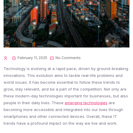
February 11, 2025
No Comments
Technology is evolving at a rapid pace, driven by ground-breaking
innovations. This evolution aims to tackle real-life problems and
world issues. It has become essential to follow these trends to
grow, stay relevant, and be a part of the competition. Not only are
these modern-day technologies important for businesses, but also
people in their daily lives. These
emerging technologies
are
becoming more accessible and integrated into our lives through
smartphones and other connected devices. Overall, these IT
trends have a profound impact on the way we live and work.