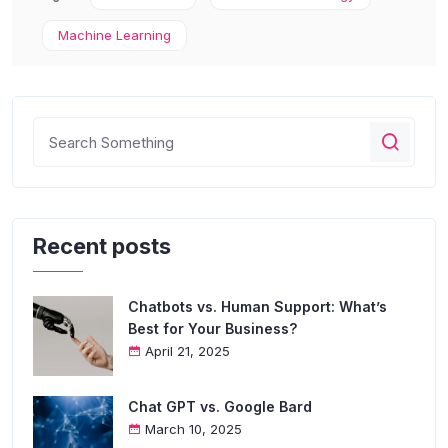
Machine Learning
Recent posts
Chatbots vs. Human Support: What’s
Best for Your Business?
April 21, 2025
Chat GPT vs. Google Bard
March 10, 2025