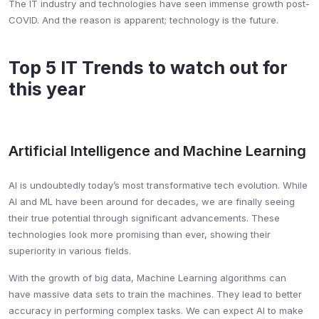
The IT industry and technologies have seen immense growth post-
COVID. And the reason is apparent; technology is the future.
Top 5 IT Trends to watch out for
this year
Artificial Intelligence and Machine Learning
AI is undoubtedly today’s most transformative tech evolution. While
AI and ML have been around for decades, we are finally seeing
their true potential through significant advancements. These
technologies look more promising than ever, showing their
superiority in various fields.
With the growth of big data, Machine Learning algorithms can
have massive data sets to train the machines. They lead to better
accuracy in performing complex tasks. We can expect AI to make