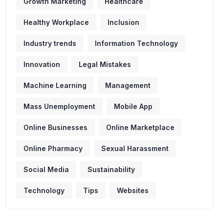
Growth Marketing
Healthcare
Healthy Workplace
Inclusion
Industry trends
Information Technology
Innovation
Legal Mistakes
Machine Learning
Management
Mass Unemployment
Mobile App
Online Businesses
Online Marketplace
Online Pharmacy
Sexual Harassment
Social Media
Sustainability
Technology
Tips
Websites