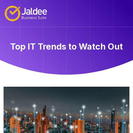
Top IT Trends to Watch Out