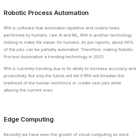
Robotic Process Automation
RPA is software that automates repetitive and routine tasks
performed by humans. Like AI and ML, RPA is another technology
looking to make life easier for humans. As per reports, about 60%
of the jobs can be partially automated. Therefore, making Robotic
Process Automation a trending technology in 2023.
RPA is currently trending due to its ability to increase accuracy and
productivity. But only the future will tell if RPA will threaten the
livelihood of the human workforce or create new jobs while
altering the current ones.
Edge Computing
Recently we have seen the growth of cloud computing as more