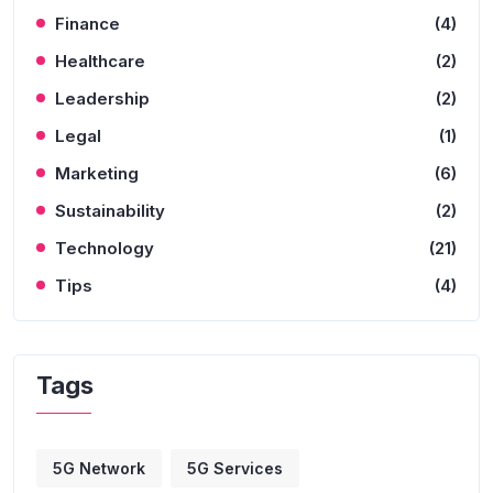
Finance
(4)
Healthcare
(2)
Leadership
(2)
Legal
(1)
Marketing
(6)
Sustainability
(2)
Technology
(21)
Tips
(4)
Tags
5G Network
5G Services