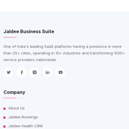
Jaldee Business Suite
One of India's leading SaaS platforms having a presence in more
than 25+ cities, operating in 10+ industries and transforming 1000+
service providers nationwide.
Company
About Us
Jaldee Bookings
Jaldee Health CRM