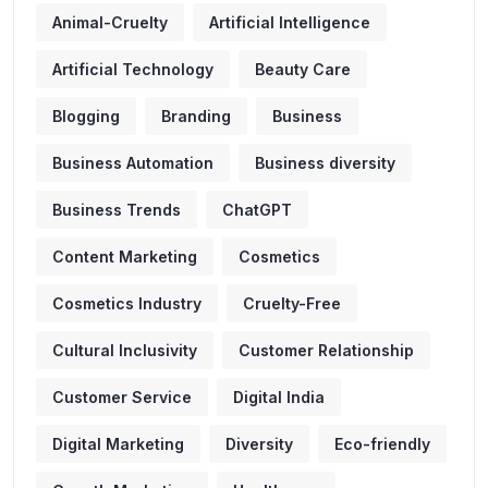
Animal-Cruelty
Artificial Intelligence
Artificial Technology
Beauty Care
Blogging
Branding
Business
Business Automation
Business diversity
Business Trends
ChatGPT
Content Marketing
Cosmetics
Cosmetics Industry
Cruelty-Free
Cultural Inclusivity
Customer Relationship
Customer Service
Digital India
Digital Marketing
Diversity
Eco-friendly