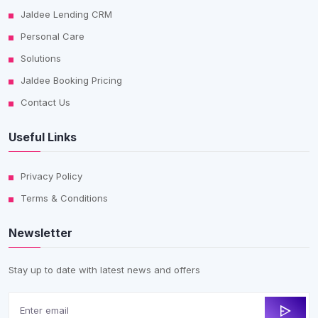
Jaldee Lending CRM
Personal Care
Solutions
Jaldee Booking Pricing
Contact Us
Useful Links
Privacy Policy
Terms & Conditions
Newsletter
Stay up to date with latest news and offers