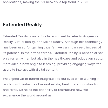
applications, making the 5G network a top trend in 2023.
Extended Reality
Extended Reality is an umbrella term used to refer to Augmented
Reality, Virtual Reality, and Mixed Reality. Although this technology
has been used for gaming thus far, we can now see glimpses of
its potential in the armed forces. Extended Reality is beneficial not
only for army men but also in the healthcare and education sector.
It provides a new angle to learning, providing engaging ways for
users to interact with digital content.
We expect XR to further integrate into our lives while working in
tandem with industries like real estate, healthcare, construction,
and retail. XR holds the capability to restructure how we
experience the world around us.