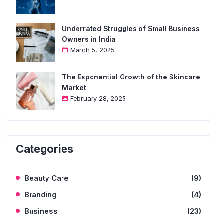
Underrated Struggles of Small Business
Owners in India
March 5, 2025
The Exponential Growth of the Skincare
Market
February 28, 2025
Categories
Beauty Care
(9)
Branding
(4)
Business
(23)