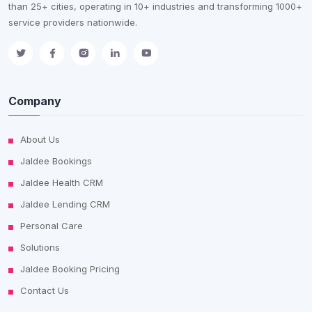
than 25+ cities, operating in 10+ industries and transforming 1000+
service providers nationwide.
Company
About Us
Jaldee Bookings
Jaldee Health CRM
Jaldee Lending CRM
Personal Care
Solutions
Jaldee Booking Pricing
Contact Us