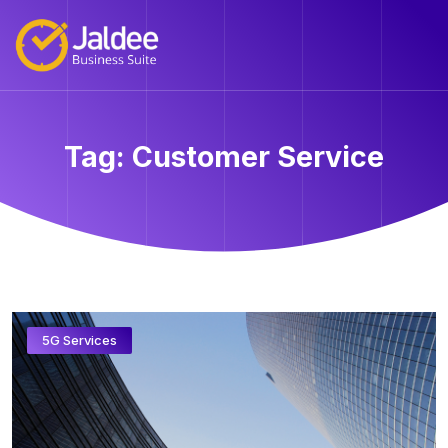
Tag:
Customer Service
5G Services