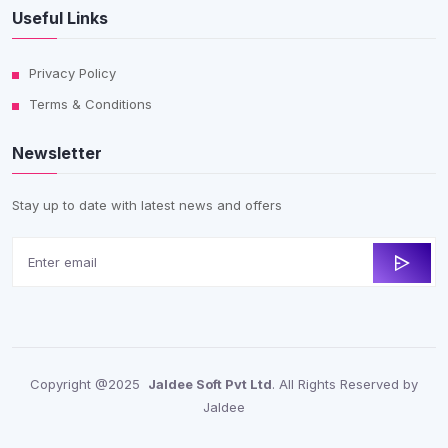
Useful Links
Privacy Policy
Terms & Conditions
Newsletter
Stay up to date with latest news and offers
Copyright @2025
Jaldee Soft Pvt Ltd
. All Rights Reserved by
Jaldee