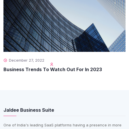
December 27, 2022
Business Trends To Watch Out For In 2023
Jaldee Business Suite
One of India's leading SaaS platforms having a presence in more