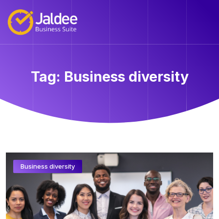
Tag:
Business diversity
Business diversity