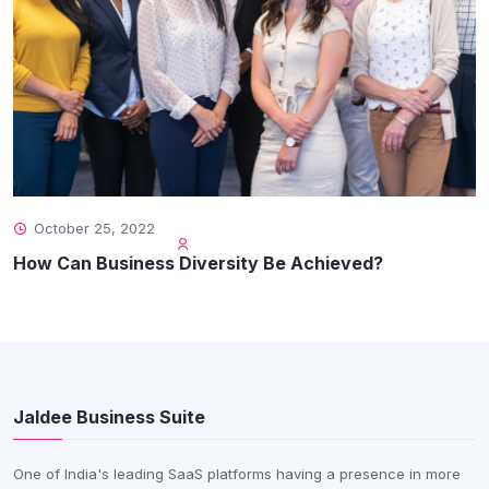
October 25, 2022
How Can Business Diversity Be Achieved?
Jaldee Business Suite
One of India's leading SaaS platforms having a presence in more