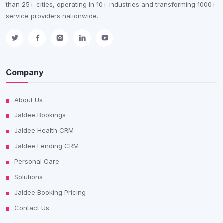
than 25+ cities, operating in 10+ industries and transforming 1000+
service providers nationwide.
Company
About Us
Jaldee Bookings
Jaldee Health CRM
Jaldee Lending CRM
Personal Care
Solutions
Jaldee Booking Pricing
Contact Us