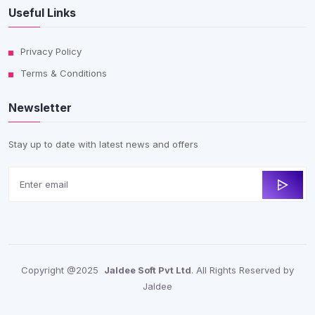
Useful Links
Privacy Policy
Terms & Conditions
Newsletter
Stay up to date with latest news and offers
Copyright @2025
Jaldee Soft Pvt Ltd
. All Rights Reserved by
Jaldee