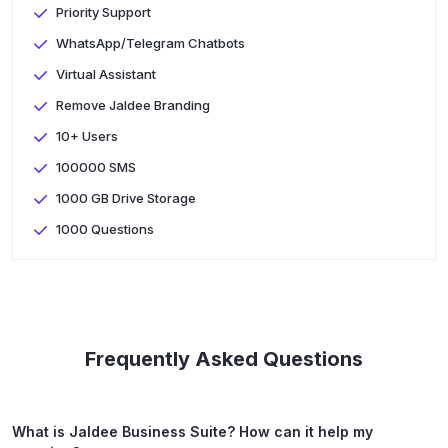
Priority Support
WhatsApp/Telegram Chatbots
Virtual Assistant
Remove Jaldee Branding
10+ Users
100000 SMS
1000 GB Drive Storage
1000 Questions
Frequently Asked Questions
What is Jaldee Business Suite? How can it help my