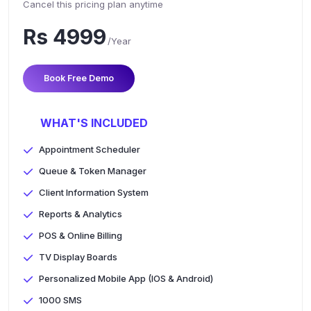
Cancel this pricing plan anytime
Rs 4999
/Year
Book Free Demo
WHAT'S INCLUDED
Appointment Scheduler
Queue & Token Manager
Client Information System
Reports & Analytics
POS & Online Billing
TV Display Boards
Personalized Mobile App (IOS & Android)
1000 SMS