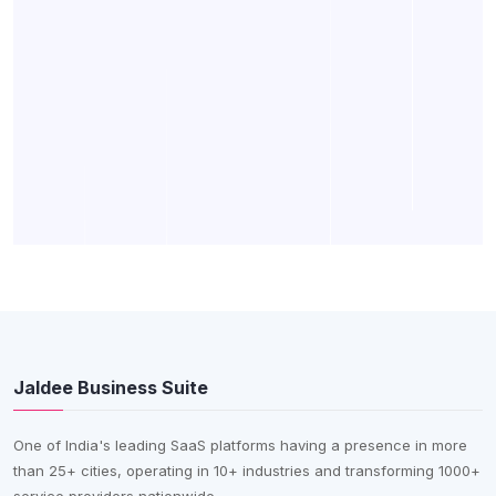
Jaldee Business Suite
One of India's leading SaaS platforms having a presence in more
than 25+ cities, operating in 10+ industries and transforming 1000+
service providers nationwide.