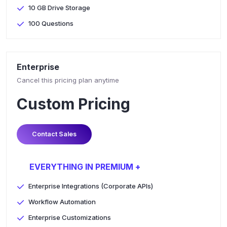
10 GB Drive Storage
100 Questions
Enterprise
Cancel this pricing plan anytime
Custom Pricing
Contact Sales
EVERYTHING IN PREMIUM +
Enterprise Integrations (Corporate APIs)
Workflow Automation
Enterprise Customizations