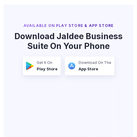
Trusted by 1500+ Businesses
AVAILABLE ON PLAY STORE & APP STORE
Download Jaldee Business
Suite On Your Phone
Get It On
Download On The
Play Store
App Store