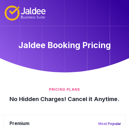
Jaldee Booking Pricing
PRICING PLANS
No Hidden Charges! Cancel it Anytime.
Premium
Most Popular