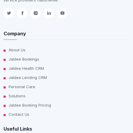
Company
About Us
Jaldee Bookings
Jaldee Health CRM
Jaldee Lending CRM
Personal Care
Solutions
Jaldee Booking Pricing
Contact Us
Useful Links