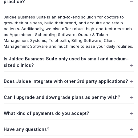
practice?
Jaldee Business Suite is an end-to-end solution for doctors to
grow their business, build their brand, and acquire and retain
patients. Additionally, we also offer robust high-end features such
as Appointment Scheduling Software, Queue & Token
Management Systems, Telehealth, Billing Software, Client
Management Software and much more to ease your daily routines.
Is Jaldee Business Suite only used by small and medium-
sized clinics?
Does Jaldee integrate with other 3rd party applications?
Can I upgrade and downgrade plans as per my wish?
What kind of payments do you accept?
Have any questions?