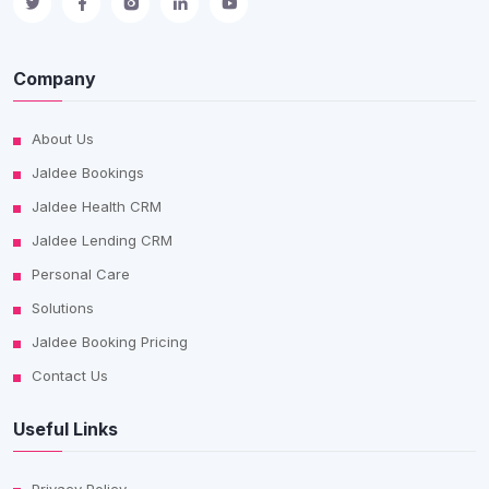
Company
About Us
Jaldee Bookings
Jaldee Health CRM
Jaldee Lending CRM
Personal Care
Solutions
Jaldee Booking Pricing
Contact Us
Useful Links