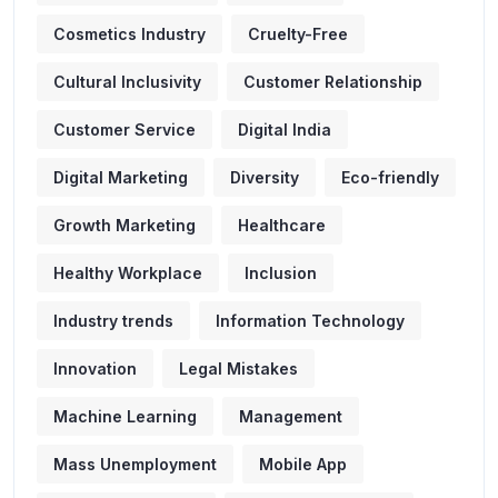
Cosmetics Industry
Cruelty-Free
Cultural Inclusivity
Customer Relationship
Customer Service
Digital India
Digital Marketing
Diversity
Eco-friendly
Growth Marketing
Healthcare
Healthy Workplace
Inclusion
Industry trends
Information Technology
Innovation
Legal Mistakes
Machine Learning
Management
Mass Unemployment
Mobile App