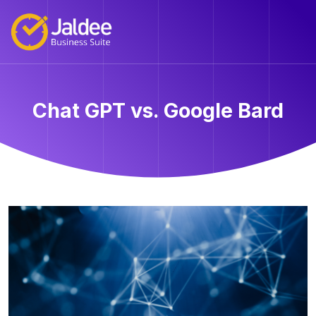
Chat GPT vs. Google Bard