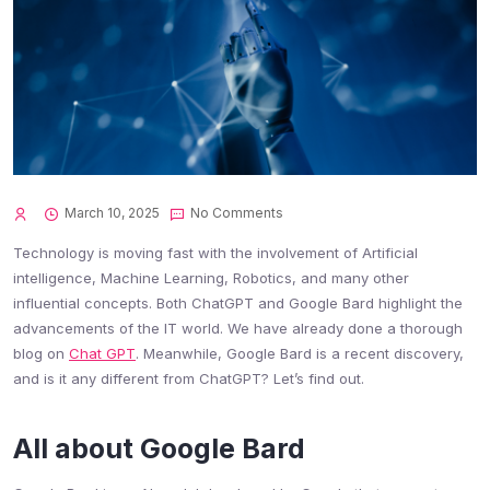
March 10, 2025
No Comments
Technology is moving fast with the involvement of Artificial
intelligence, Machine Learning, Robotics, and many other
influential concepts. Both ChatGPT and Google Bard highlight the
advancements of the IT world. We have already done a thorough
blog on
Chat GPT
. Meanwhile, Google Bard is a recent discovery,
and is it any different from ChatGPT? Let’s find out.
All about Google Bard