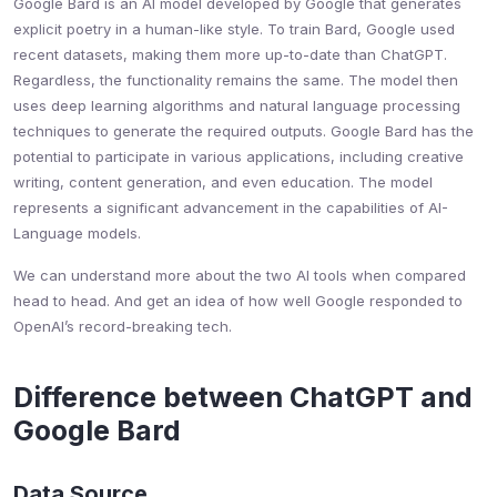
Google Bard is an AI model developed by Google that generates
explicit poetry in a human-like style. To train Bard, Google used
recent datasets, making them more up-to-date than ChatGPT.
Regardless, the functionality remains the same. The model then
uses deep learning algorithms and natural language processing
techniques to generate the required outputs. Google Bard has the
potential to participate in various applications, including creative
writing, content generation, and even education. The model
represents a significant advancement in the capabilities of AI-
Language models.
We can understand more about the two AI tools when compared
head to head. And get an idea of how well Google responded to
OpenAI’s record-breaking tech.
Difference between ChatGPT and
Google Bard
Data Source