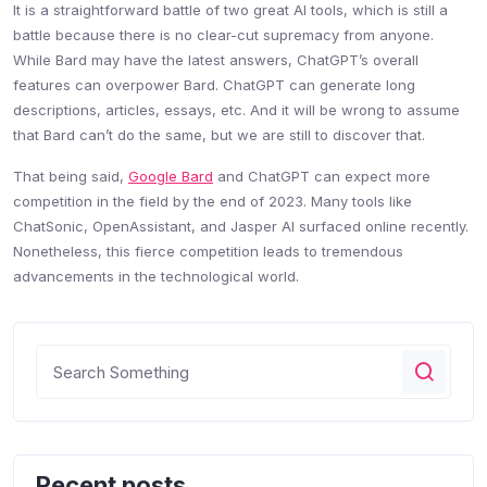
It is a straightforward battle of two great AI tools, which is still a
battle because there is no clear-cut supremacy from anyone.
While Bard may have the latest answers, ChatGPT’s overall
features can overpower Bard. ChatGPT can generate long
descriptions, articles, essays, etc. And it will be wrong to assume
that Bard can’t do the same, but we are still to discover that.
That being said,
Google Bard
and ChatGPT can expect more
competition in the field by the end of 2023. Many tools like
ChatSonic, OpenAssistant, and Jasper AI surfaced online recently.
Nonetheless, this fierce competition leads to tremendous
advancements in the technological world.
Recent posts