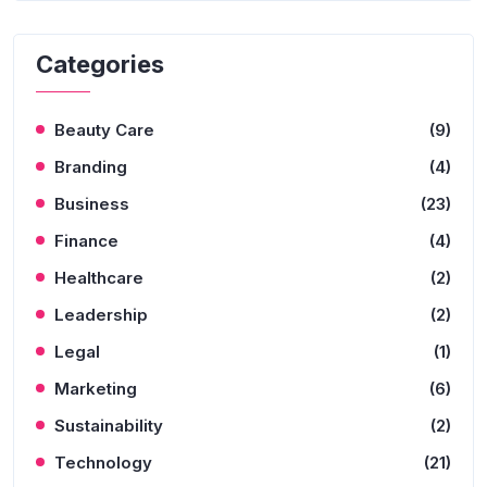
Categories
Beauty Care
(9)
Branding
(4)
Business
(23)
Finance
(4)
Healthcare
(2)
Leadership
(2)
Legal
(1)
Marketing
(6)
Sustainability
(2)
Technology
(21)