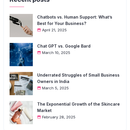
Chatbots vs. Human Support: What’s
Best for Your Business?
April 21, 2025
Chat GPT vs. Google Bard
March 10, 2025
Underrated Struggles of Small Business
Owners in India
March 5, 2025
The Exponential Growth of the Skincare
Market
February 28, 2025