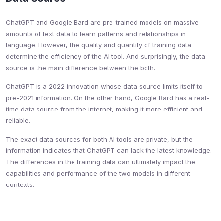
ChatGPT and Google Bard are pre-trained models on massive
amounts of text data to learn patterns and relationships in
language. However, the quality and quantity of training data
determine the efficiency of the AI tool. And surprisingly, the data
source is the main difference between the both.
ChatGPT is a 2022 innovation whose data source limits itself to
pre-2021 information. On the other hand, Google Bard has a real-
time data source from the internet, making it more efficient and
reliable.
The exact data sources for both AI tools are private, but the
information indicates that ChatGPT can lack the latest knowledge.
The differences in the training data can ultimately impact the
capabilities and performance of the two models in different
contexts.