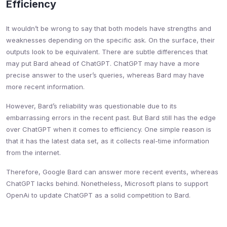
Efficiency
It wouldn’t be wrong to say that both models have strengths and
weaknesses depending on the specific ask. On the surface, their
outputs look to be equivalent. There are subtle differences that
may put Bard ahead of ChatGPT. ChatGPT may have a more
precise answer to the user’s queries, whereas Bard may have
more recent information.
However, Bard’s reliability was questionable due to its
embarrassing errors in the recent past. But Bard still has the edge
over ChatGPT when it comes to efficiency. One simple reason is
that it has the latest data set, as it collects real-time information
from the internet.
Therefore, Google Bard can answer more recent events, whereas
ChatGPT lacks behind. Nonetheless, Microsoft plans to support
OpenAi to update ChatGPT as a solid competition to Bard.