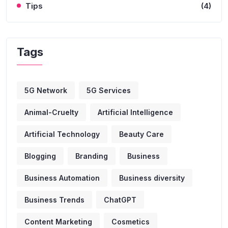
Tips
(4)
Tags
5G Network
5G Services
Animal-Cruelty
Artificial Intelligence
Artificial Technology
Beauty Care
Blogging
Branding
Business
Business Automation
Business diversity
Business Trends
ChatGPT
Content Marketing
Cosmetics