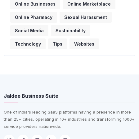
Online Businesses
Online Marketplace
Online Pharmacy
Sexual Harassment
Social Media
Sustainability
Technology
Tips
Websites
Jaldee Business Suite
One of India's leading SaaS platforms having a presence in more
than 25+ cities, operating in 10+ industries and transforming 1000+
service providers nationwide.