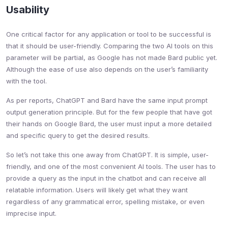
Usability
One critical factor for any application or tool to be successful is
that it should be user-friendly. Comparing the two AI tools on this
parameter will be partial, as Google has not made Bard public yet.
Although the ease of use also depends on the user’s familiarity
with the tool.
As per reports, ChatGPT and Bard have the same input prompt
output generation principle. But for the few people that have got
their hands on Google Bard, the user must input a more detailed
and specific query to get the desired results.
So let’s not take this one away from ChatGPT. It is simple, user-
friendly, and one of the most convenient AI tools. The user has to
provide a query as the input in the chatbot and can receive all
relatable information. Users will likely get what they want
regardless of any grammatical error, spelling mistake, or even
imprecise input.