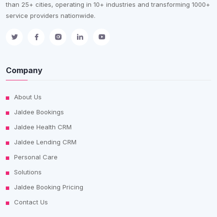
than 25+ cities, operating in 10+ industries and transforming 1000+
service providers nationwide.
Company
About Us
Jaldee Bookings
Jaldee Health CRM
Jaldee Lending CRM
Personal Care
Solutions
Jaldee Booking Pricing
Contact Us