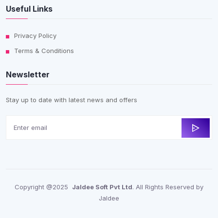
Useful Links
Privacy Policy
Terms & Conditions
Newsletter
Stay up to date with latest news and offers
Copyright @2025
Jaldee Soft Pvt Ltd
. All Rights Reserved by
Jaldee