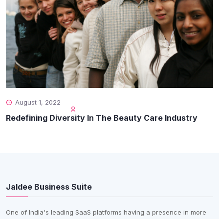
August 1, 2022
Redefining Diversity In The Beauty Care Industry
Jaldee Business Suite
One of India's leading SaaS platforms having a presence in more