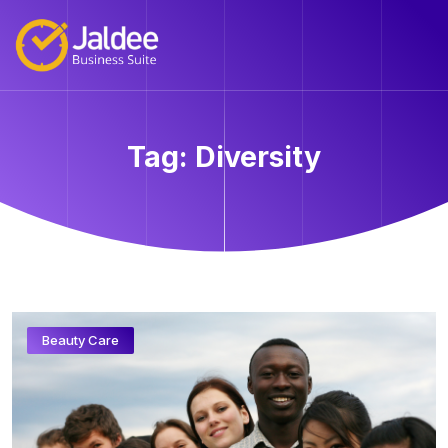
Tag:
Diversity
Beauty Care