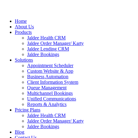
Home
About Us
Products
Jaldee Health CRM
Jaldee Order Manager/ Karty
Jaldee Lending CRM
Jaldee Bookings
Solutions
Appointment Scheduler
Custom Website & App
Business Automation
Client Information System
Queue Management
Multichannel Bookings
Unified Communications
Reports & Analytics
Pricing Plans
Jaldee Health CRM
Jaldee Order Manager/ Karty
Jaldee Bookings
Blog
Contact Us