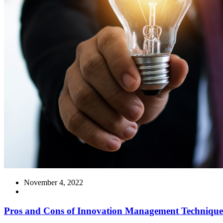
November 4, 2022
Pros and Cons of Innovation Management Technique