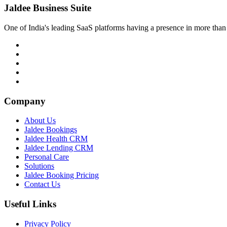
Jaldee Business Suite
One of India's leading SaaS platforms having a presence in more than 
Company
About Us
Jaldee Bookings
Jaldee Health CRM
Jaldee Lending CRM
Personal Care
Solutions
Jaldee Booking Pricing
Contact Us
Useful Links
Privacy Policy