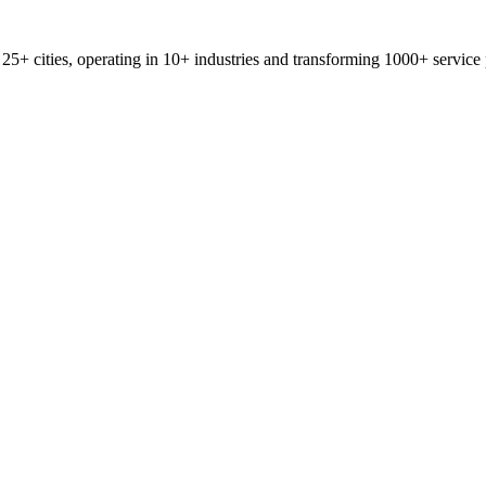
25+ cities, operating in 10+ industries and transforming 1000+ service