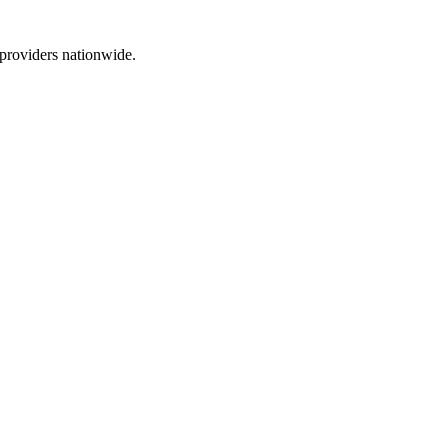
 providers nationwide.