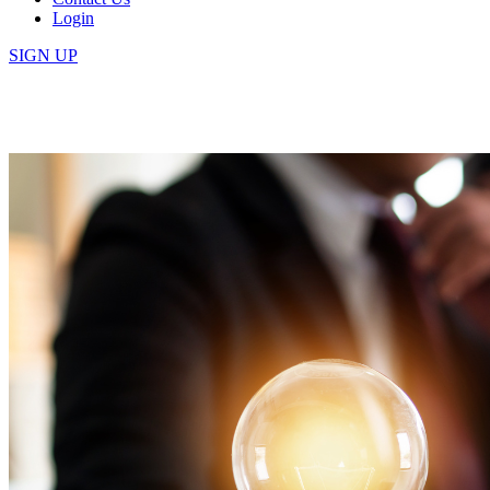
Login
SIGN UP
Tag:
Management