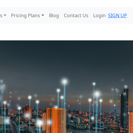
s
Pricing Plans
Blog
Contact Us
Login
SIGN UP