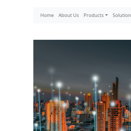
Home
About Us
Products
Solution
Tag:
5G Network