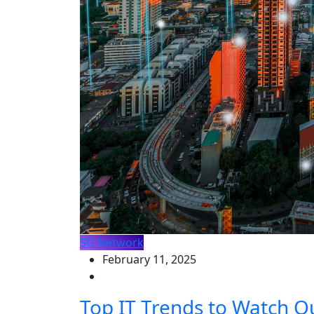
5G Network
February 11, 2025
Top IT Trends to Watch O