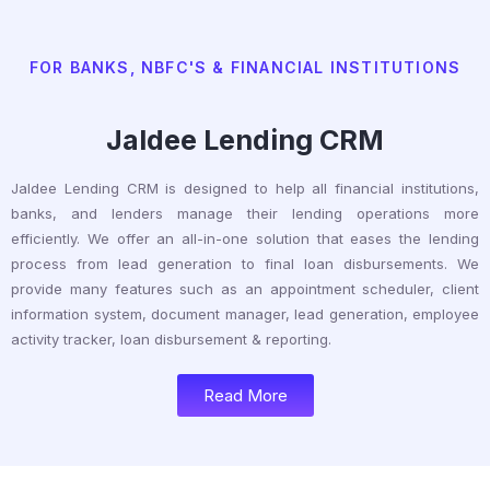
FOR BANKS, NBFC'S & FINANCIAL INSTITUTIONS
Jaldee Lending CRM
Jaldee Lending CRM is designed to help all financial institutions,
banks, and lenders manage their lending operations more
efficiently. We offer an all-in-one solution that eases the lending
process from lead generation to final loan disbursements. We
provide many features such as an appointment scheduler, client
information system, document manager, lead generation, employee
activity tracker, loan disbursement & reporting.
Read More