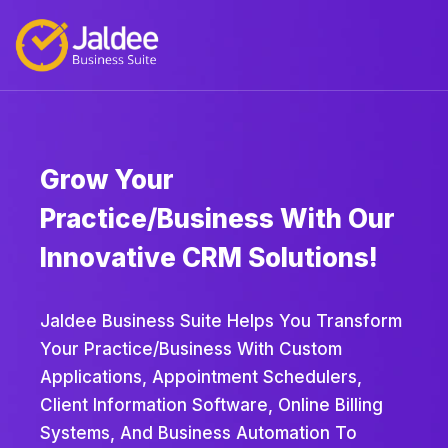
Grow Your
Practice/business With Our
Innovative CRM Solutions!
Jaldee Business Suite Helps You Transform
Your Practice/business With Custom
Applications, Appointment Schedulers,
Client Information Software, Online Billing
Systems, And Business Automation To