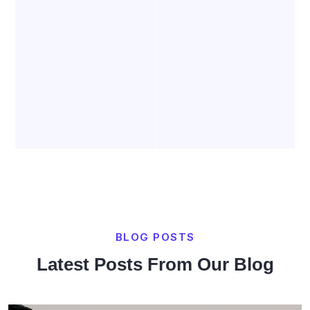
BLOG POSTS
Latest Posts From Our Blog