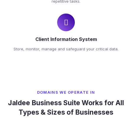
repetitive tasks.
Client Information System
Store, monitor, manage and safeguard your critical data.
DOMAINS WE OPERATE IN
Jaldee Business Suite Works for All
Types & Sizes of Businesses