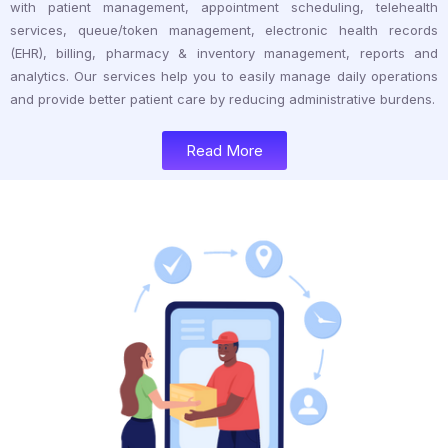
with patient management, appointment scheduling, telehealth
services, queue/token management, electronic health records
(EHR), billing, pharmacy & inventory management, reports and
analytics. Our services help you to easily manage daily operations
and provide better patient care by reducing administrative burdens.
Read More