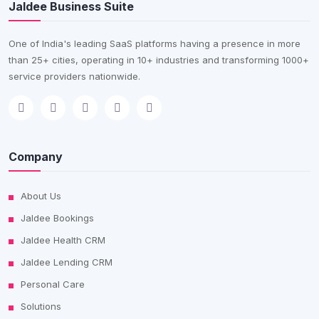
Jaldee Business Suite
One of India's leading SaaS platforms having a presence in more
than 25+ cities, operating in 10+ industries and transforming 1000+
service providers nationwide.
Company
About Us
Jaldee Bookings
Jaldee Health CRM
Jaldee Lending CRM
Personal Care
Solutions