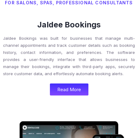
FOR SALONS, SPAS, PROFESSIONAL CONSULTANTS
Jaldee Bookings
Jaldee Bookings was built for businesses that manage multi-
channel appointments and track customer details such as booking
history, contact information, and preferences. The software
provides a user-friendly interface that allows businesses to
manage their bookings, integrate with third-party apps, securely
store customer data, and effortlessly automate booking alerts.
Read More