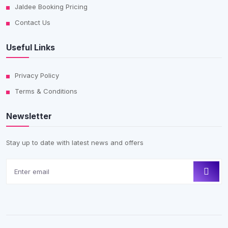
Jaldee Booking Pricing
Contact Us
Useful Links
Privacy Policy
Terms & Conditions
Newsletter
Stay up to date with latest news and offers