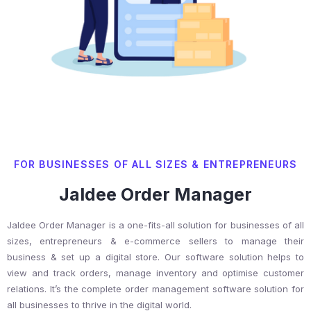
FOR BUSINESSES OF ALL SIZES & ENTREPRENEURS
Jaldee Order Manager
Jaldee Order Manager is a one-fits-all solution for businesses of all
sizes, entrepreneurs & e-commerce sellers to manage their
business & set up a digital store. Our software solution helps to
view and track orders, manage inventory and optimise customer
relations. It’s the complete order management software solution for
all businesses to thrive in the digital world.