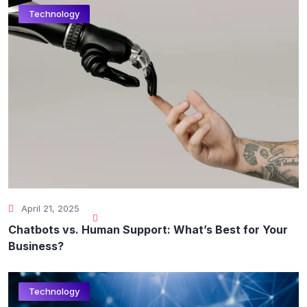
Technology
April 21, 2025
Chatbots vs. Human Support: What’s Best for Your
Business?
Technology