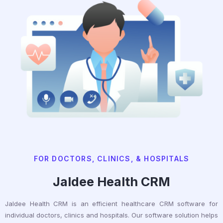
FOR DOCTORS, CLINICS, & HOSPITALS
Jaldee Health CRM
Jaldee Health CRM is an efficient healthcare CRM software for
individual doctors, clinics and hospitals. Our software solution helps