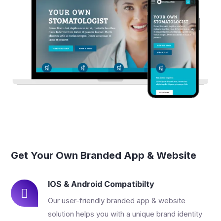
Get Your Own Branded App & Website
IOS & Android Compatibilty
Our user-friendly branded app & website
solution helps you with a unique brand identity