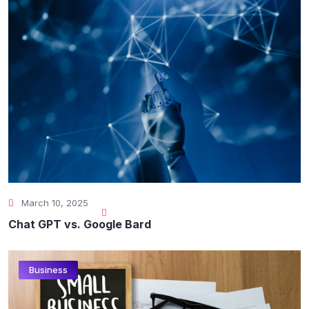
March 10, 2025
Chat GPT vs. Google Bard
Business