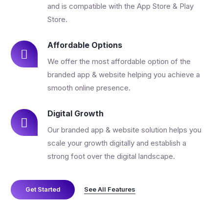
and is compatible with the App Store & Play
Store.
Affordable Options
We offer the most affordable option of the
branded app & website helping you achieve a
smooth online presence.
Digital Growth
Our branded app & website solution helps you
scale your growth digitally and establish a
strong foot over the digital landscape.
See All Features
Get Started