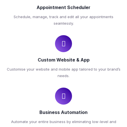
Appointment Scheduler
Schedule, manage, track and edit all your appointments
seamlessly.
Custom Website & App
Customise your website and mobile app tailored to your brand’s
needs.
Business Automation
Automate your entire business by eliminating low-level and