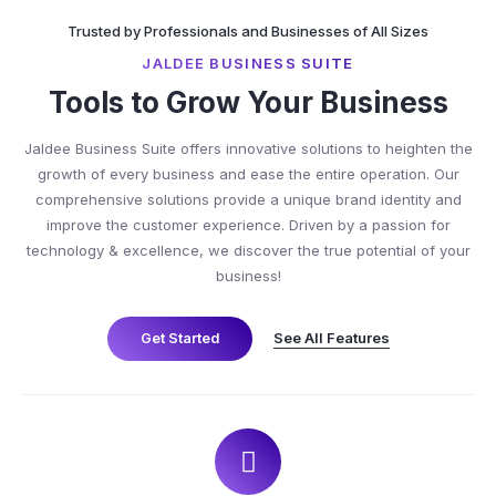
Trusted by Professionals and Businesses of All Sizes
JALDEE BUSINESS SUITE
Tools to Grow Your Business
Jaldee Business Suite offers innovative solutions to heighten the
growth of every business and ease the entire operation. Our
comprehensive solutions provide a unique brand identity and
improve the customer experience. Driven by a passion for
technology & excellence, we discover the true potential of your
business!
See All Features
Get Started