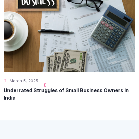
March 5, 2025
Underrated Struggles of Small Business Owners in
India