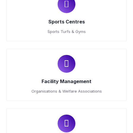
Sports Centres
Sports Turfs & Gyms
Facility Management
Organisations & Welfare Associations