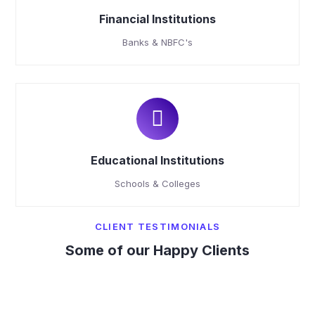
Financial Institutions
Banks & NBFC's
Educational Institutions
Schools & Colleges
CLIENT TESTIMONIALS
Some of our Happy Clients