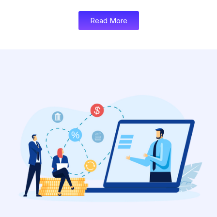
Read More