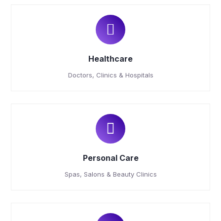
Healthcare
Doctors, Clinics & Hospitals
Personal Care
Spas, Salons & Beauty Clinics