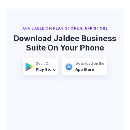
AVAILABLE ON PLAY STORE & APP STORE
Download Jaldee Business
Suite On Your Phone
Get It On
Download on the
Play Store
App Store