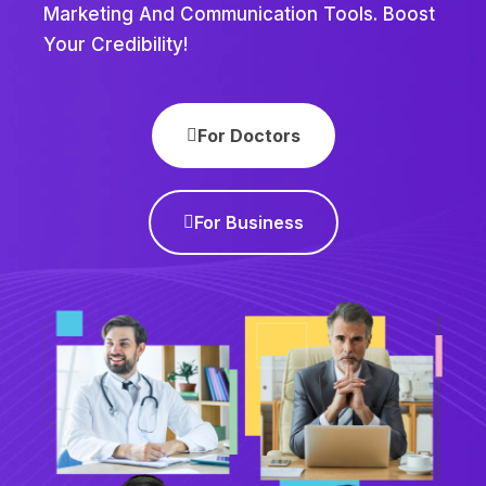
Marketing And Communication Tools. Boost
Your Credibility!
For Doctors
For Business