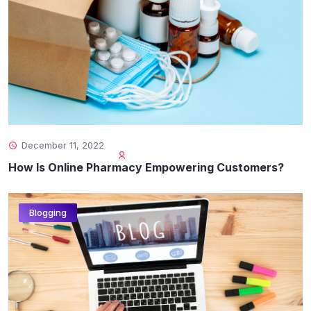
December 11, 2022
How Is Online Pharmacy Empowering Customers?
Blogging