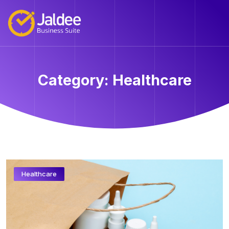
Category:
Healthcare
Healthcare