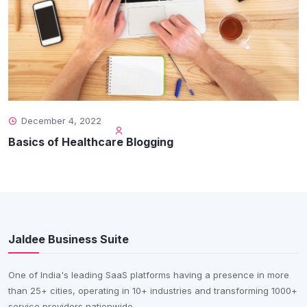
December 4, 2022
Basics of Healthcare Blogging
Jaldee Business Suite
One of India's leading SaaS platforms having a presence in more
than 25+ cities, operating in 10+ industries and transforming 1000+
service providers nationwide.