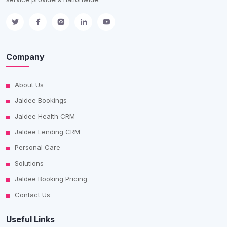
Company
About Us
Jaldee Bookings
Jaldee Health CRM
Jaldee Lending CRM
Personal Care
Solutions
Jaldee Booking Pricing
Contact Us
Useful Links