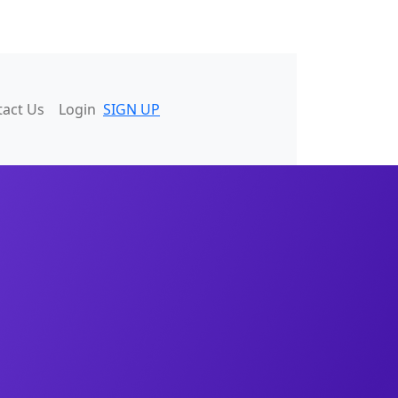
tact Us
Login
SIGN UP