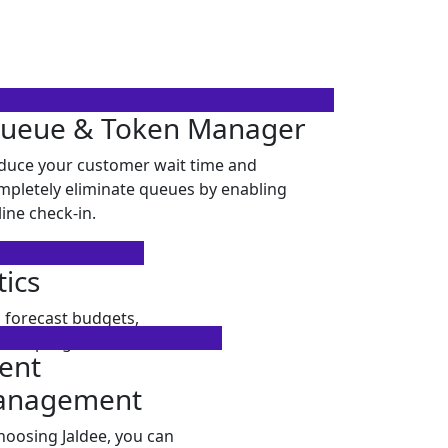
ueue & Token Manager
duce your customer wait time and
mpletely eliminate queues by enabling
line check-in.
tics
 forecast budgets,
itor progress.
ient
anagement
hoosing Jaldee, you can