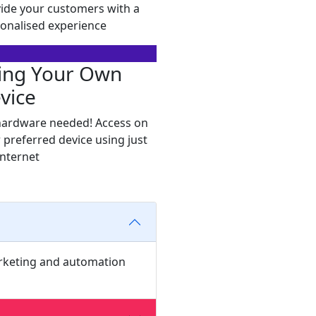
ide your customers with a
onalised experience
ing Your Own
vice
ardware needed! Access on
 preferred device using just
internet
arketing and automation