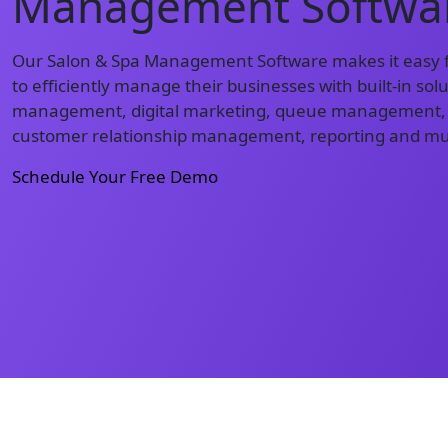
Management Softwa
Our Salon & Spa Management Software makes it easy f
to efficiently manage their businesses with built-in so
management, digital marketing, queue management,
customer relationship management, reporting and m
Schedule Your Free Demo