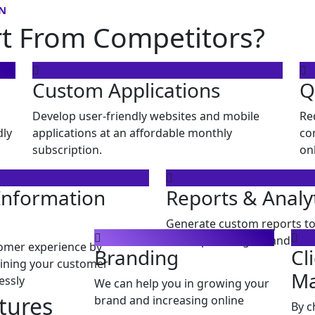
N
rt From Competitors?
Custom Applications
Q
Develop user-friendly websites and mobile
Re
dly
applications at an affordable monthly
co
subscription.
on
Information
Reports & Analy
Generate custom reports to
develop strategies, and mon
omer experience by
Branding
Cl
ining your customer
M
essly
We can help you in growing your
tures
brand and increasing online
By c