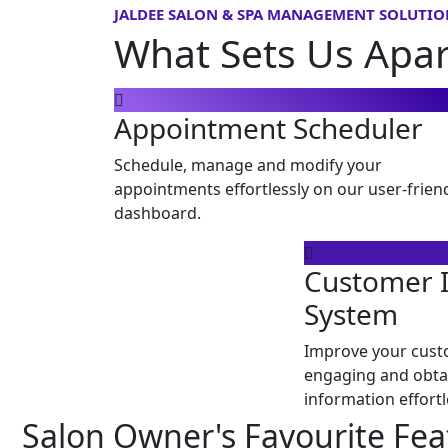
JALDEE SALON & SPA MANAGEMENT SOLUTIO
What Sets Us Apa
Appointment Scheduler
Schedule, manage and modify your
appointments effortlessly on our user-frien
dashboard.
Customer 
System
Improve your cust
engaging and obta
information effortl
Salon Owner's Favourite Fea