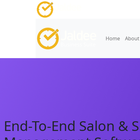
Home
About
End-To-End Salon & 