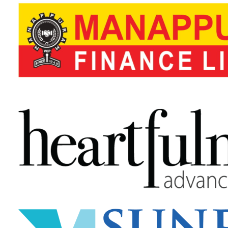
2Q) How much does Jaldee Salon & Spa Management 
3Q) How is cloud-based software beneficial for me?