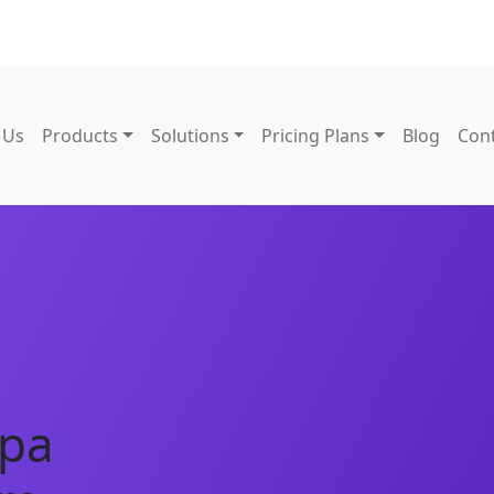
 Us
Products
Solutions
Pricing Plans
Blog
Con
Spa