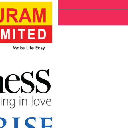
System cost?