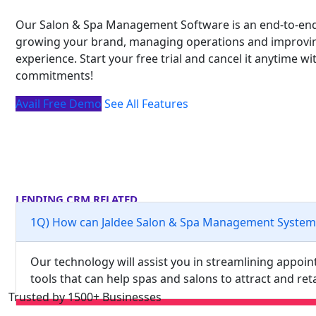
Our Salon & Spa Management Software is an end-to-end
growing your brand, managing operations and improvin
experience. Start your free trial and cancel it anytime w
commitments!
Avail Free Demo
See All Features
LENDING CRM RELATED
Frequently Asked Questions
1Q) How can Jaldee Salon & Spa Management System
Our technology will assist you in streamlining appo
tools that can help spas and salons to attract and re
Trusted by 1500+ Businesses