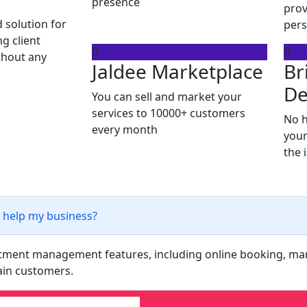
presence
prov
 solution for
pers
g client
ithout any
Jaldee Marketplace
Br
De
You can sell and market your
services to 10000+ customers
No h
every month
your
the 
 help my business?
intment management features, including online booking, m
tain customers.