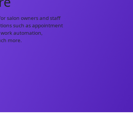
re
or salon owners and staff
lutions such as appointment
 work automation,
uch more.