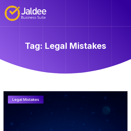
Tag:
Legal Mistakes
Legal Mistakes