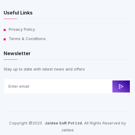
Useful Links
Privacy Policy
Terms & Conditions
Newsletter
Stay up to date with latest news and offers
Copyright @2025
Jaldee Soft Pvt Ltd
. All Rights Reserved by
Jaldee