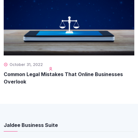
October 31, 2022
Common Legal Mistakes That Online Businesses
Overlook
Jaldee Business Suite