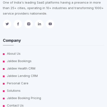
One of India's leading SaaS platforms having a presence in more
than 25+ cities, operating in 10+ industries and transforming 1000+
service providers nationwide.
Company
About Us
Jaldee Bookings
Jaldee Health CRM
Jaldee Lending CRM
Personal Care
Solutions
Jaldee Booking Pricing
Contact Us