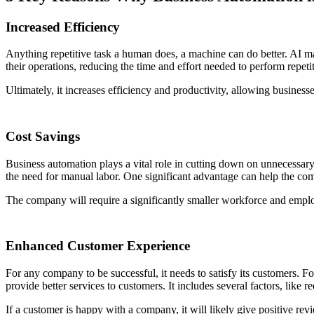
Increased Efficiency
Anything repetitive task a human does, a machine can do better. AI m
their operations, reducing the time and effort needed to perform repet
Ultimately, it increases efficiency and productivity, allowing business
Cost Savings
Business automation plays a vital role in cutting down on unnecessar
the need for manual labor. One significant advantage can help the c
The company will require a significantly smaller workforce and employ
Enhanced Customer Experience
For any company to be successful, it needs to satisfy its customers. F
provide better services to customers. It includes several factors, lik
If a customer is happy with a company, it will likely give positive rev