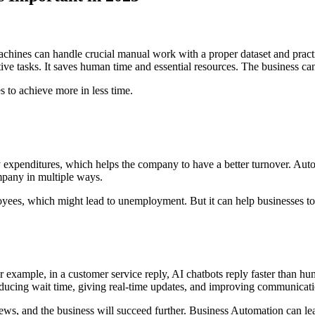
achines can handle crucial manual work with a proper dataset and pract
itive tasks. It saves human time and essential resources. The business c
es to achieve more in less time.
y expenditures, which helps the company to have a better turnover. Aut
ompany in multiple ways.
ees, which might lead to unemployment. But it can help businesses to h
or example, in a customer service reply, AI chatbots reply faster than 
e reducing wait time, giving real-time updates, and improving communicat
iews, and the business will succeed further. Business Automation can lea