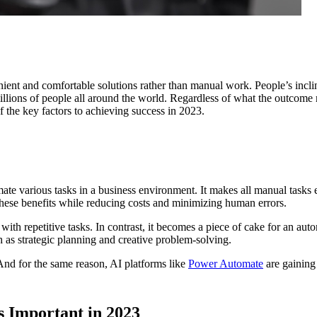
ient and comfortable solutions rather than manual work. People’s inc
millions of people all around the world. Regardless of what the outcome 
the key factors to achieving success in 2023.
te various tasks in a business environment. It makes all manual tasks e
 these benefits while reducing costs and minimizing human errors.
ed with repetitive tasks. In contrast, it becomes a piece of cake for an a
h as strategic planning and creative problem-solving.
 And for the same reason, AI platforms like
Power Automate
are gaining
 Important in 2023