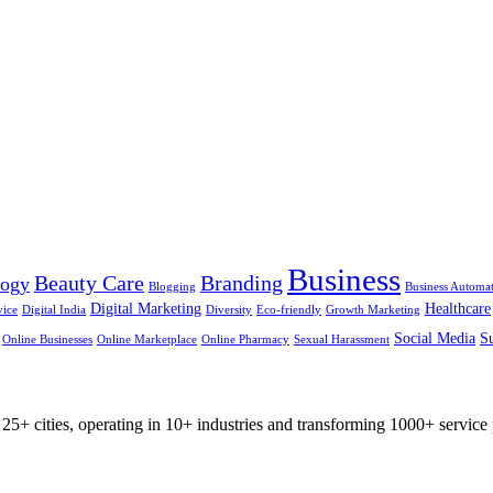
Business
Beauty Care
Branding
logy
Blogging
Business Automa
Digital Marketing
Healthcare
vice
Digital India
Diversity
Eco-friendly
Growth Marketing
Social Media
Su
Online Businesses
Online Marketplace
Online Pharmacy
Sexual Harassment
25+ cities, operating in 10+ industries and transforming 1000+ service