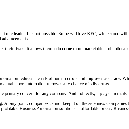
t one leader. It is not possible. Some will love KFC, while some will lo
cal advancements.
r their rivals. It allows them to become more marketable and noticeabl
utomation reduces the risk of human errors and improves accuracy. While 
g manual labor, automation removes any chance of silly errors.
 the primary concern for any company. And indirectly, it plays a remarka
. At any point, companies cannot keep it on the sidelines. Companies th
 profitable Business Automation solutions at affordable prices. Busines