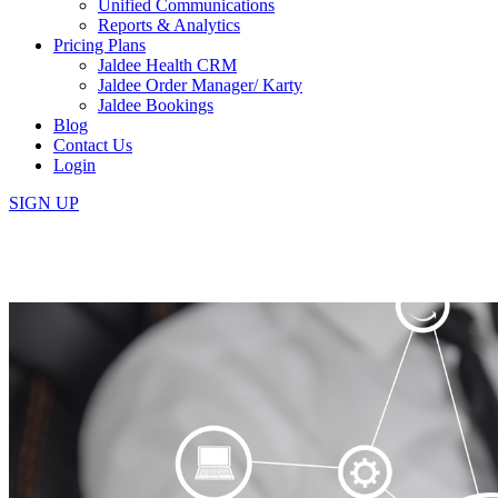
Unified Communications
Reports & Analytics
Pricing Plans
Jaldee Health CRM
Jaldee Order Manager/ Karty
Jaldee Bookings
Blog
Contact Us
Login
SIGN UP
The Importance of Business Au