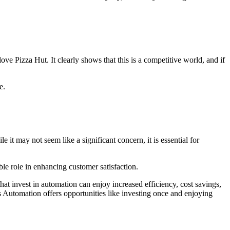
ve Pizza Hut. It clearly shows that this is a competitive world, and if
e.
it may not seem like a significant concern, it is essential for
ble role in enhancing customer satisfaction.
at invest in automation can enjoy increased efficiency, cost savings,
s Automation offers opportunities like investing once and enjoying