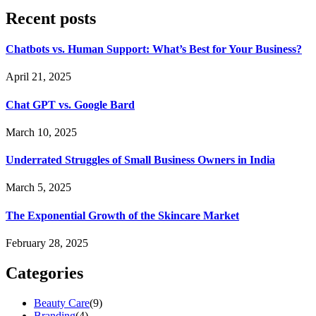
Recent posts
Chatbots vs. Human Support: What’s Best for Your Business?
April 21, 2025
Chat GPT vs. Google Bard
March 10, 2025
Underrated Struggles of Small Business Owners in India
March 5, 2025
The Exponential Growth of the Skincare Market
February 28, 2025
Categories
Beauty Care
(9)
Branding
(4)