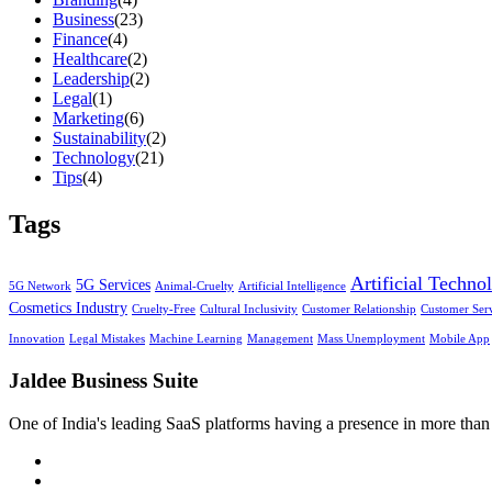
Business
(23)
Finance
(4)
Healthcare
(2)
Leadership
(2)
Legal
(1)
Marketing
(6)
Sustainability
(2)
Technology
(21)
Tips
(4)
Tags
Artificial Techno
5G Services
5G Network
Animal-Cruelty
Artificial Intelligence
Cosmetics Industry
Cruelty-Free
Cultural Inclusivity
Customer Relationship
Customer Ser
Innovation
Legal Mistakes
Machine Learning
Management
Mass Unemployment
Mobile App
Jaldee Business Suite
One of India's leading SaaS platforms having a presence in more than 