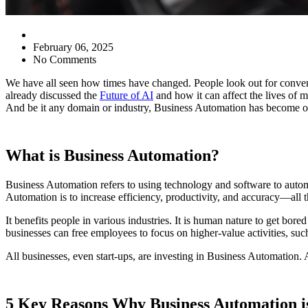
February 06, 2025
No Comments
We have all seen how times have changed. People look out for conven
already discussed the
Future of AI
and how it can affect the lives of 
And be it any domain or industry, Business Automation has become of 
What is Business Automation?
Business Automation refers to using technology and software to automa
Automation is to increase efficiency, productivity, and accuracy—all
It benefits people in various industries. It is human nature to get bor
businesses can free employees to focus on higher-value activities, suc
All businesses, even start-ups, are investing in Business Automation.
5 Key Reasons Why Business Automation is