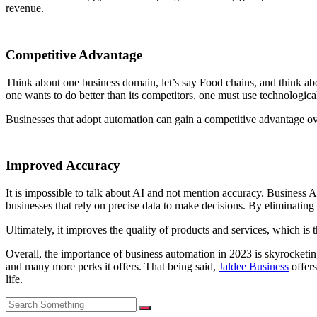
revenue.
Competitive Advantage
Think about one business domain, let’s say Food chains, and think abou
one wants to do better than its competitors, one must use technologi
Businesses that adopt automation can gain a competitive advantage ove
Improved Accuracy
It is impossible to talk about AI and not mention accuracy. Business A
businesses that rely on precise data to make decisions. By eliminatin
Ultimately, it improves the quality of products and services, which is
Overall, the importance of business automation in 2023 is skyrocketing
and many more perks it offers. That being said,
Jaldee Business
offers
life.