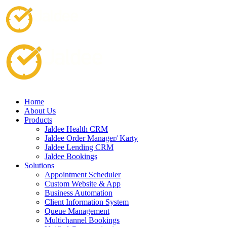
Home
About Us
Products
Jaldee Health CRM
Jaldee Order Manager/ Karty
Jaldee Lending CRM
Jaldee Bookings
Solutions
Appointment Scheduler
Custom Website & App
Business Automation
Client Information System
Queue Management
Multichannel Bookings