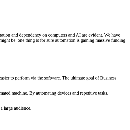
lination and dependency on computers and AI are evident. We have
might be, one thing is for sure automation is gaining massive funding.
asier to perform via the software. The ultimate goal of Business
utomated machine. By automating devices and repetitive tasks,
 a large audience.