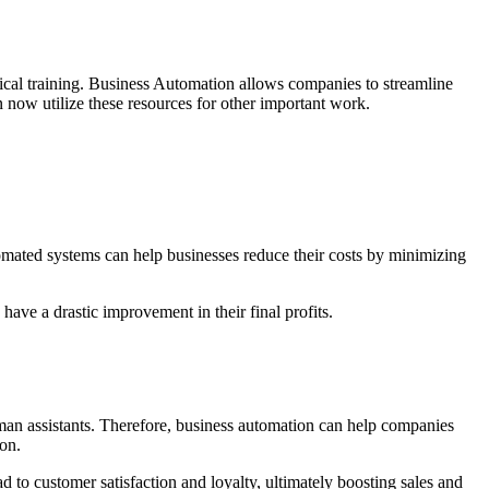
ical training. Business Automation allows companies to streamline
an now utilize these resources for other important work.
omated systems can help businesses reduce their costs by minimizing
ave a drastic improvement in their final profits.
human assistants. Therefore, business automation can help companies
ion.
d to customer satisfaction and loyalty, ultimately boosting sales and