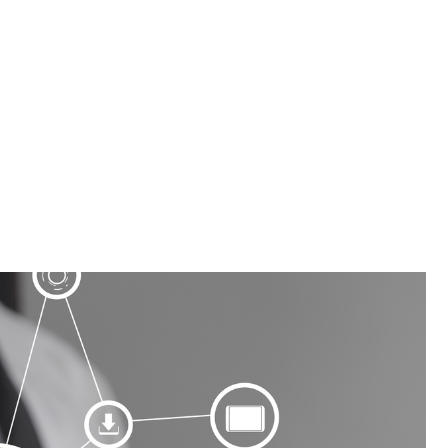
tomation