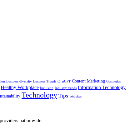
Content Marketing
tion
Business diversity
Business Trends
ChatGPT
Cosmetics
Healthy Workplace
Information Technology
Inclusion
Industry trends
Technology
Tips
stainability
Websites
 providers nationwide.