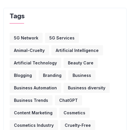
Tags
5G Network
5G Services
Animal-Cruelty
Artificial Intelligence
Artificial Technology
Beauty Care
Blogging
Branding
Business
Business Automation
Business diversity
Business Trends
ChatGPT
Content Marketing
Cosmetics
Cosmetics Industry
Cruelty-Free