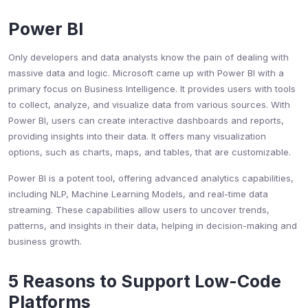
Power BI
Only developers and data analysts know the pain of dealing with
massive data and logic. Microsoft came up with Power BI with a
primary focus on Business Intelligence. It provides users with tools
to collect, analyze, and visualize data from various sources. With
Power BI, users can create interactive dashboards and reports,
providing insights into their data. It offers many visualization
options, such as charts, maps, and tables, that are customizable.
Power BI is a potent tool, offering advanced analytics capabilities,
including NLP, Machine Learning Models, and real-time data
streaming. These capabilities allow users to uncover trends,
patterns, and insights in their data, helping in decision-making and
business growth.
5 Reasons to Support Low-Code
Platforms