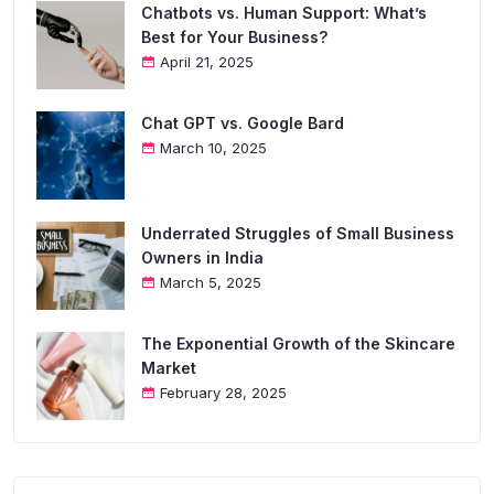
Chatbots vs. Human Support: What’s
Best for Your Business?
April 21, 2025
Chat GPT vs. Google Bard
March 10, 2025
Underrated Struggles of Small Business
Owners in India
March 5, 2025
The Exponential Growth of the Skincare
Market
February 28, 2025