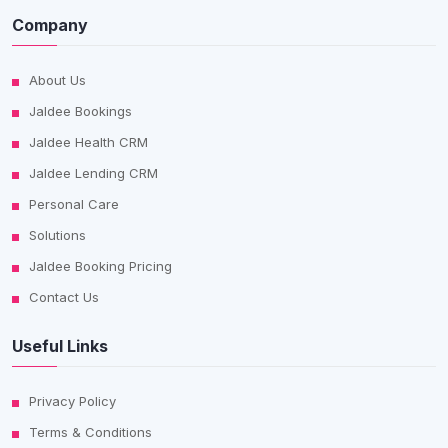
Company
About Us
Jaldee Bookings
Jaldee Health CRM
Jaldee Lending CRM
Personal Care
Solutions
Jaldee Booking Pricing
Contact Us
Useful Links
Privacy Policy
Terms & Conditions