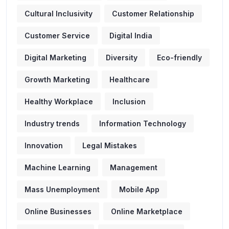
Cultural Inclusivity
Customer Relationship
Customer Service
Digital India
Digital Marketing
Diversity
Eco-friendly
Growth Marketing
Healthcare
Healthy Workplace
Inclusion
Industry trends
Information Technology
Innovation
Legal Mistakes
Machine Learning
Management
Mass Unemployment
Mobile App
Online Businesses
Online Marketplace