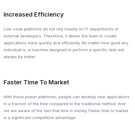
Increased Efficiency
Low-code platforms do not rely heavily on IT departments or
external developers. Therefore, it allows the team to create
applications more quickly and efficiently. No matter how good any
individual is, a machine designed to perform a specific task will
always be better.
Faster Time To Market
With these power platforms, people can develop new applications
in a fraction of the time compared to the traditional method. And
we are aware of the fact that time is money. Faster time to market
is a significant competitive advantage.