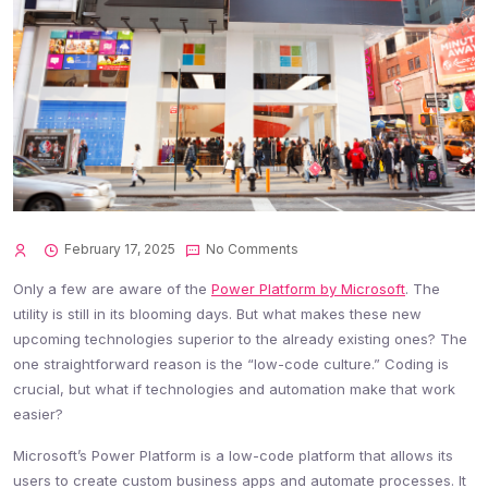
February 17, 2025
No Comments
Only a few are aware of the
Power Platform by Microsoft
. The
utility is still in its blooming days. But what makes these new
upcoming technologies superior to the already existing ones? The
one straightforward reason is the “low-code culture.” Coding is
crucial, but what if technologies and automation make that work
easier?
Microsoft’s Power Platform is a low-code platform that allows its
users to create custom business apps and automate processes. It