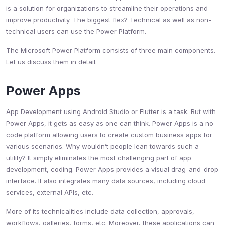
is a solution for organizations to streamline their operations and
improve productivity. The biggest flex? Technical as well as non-
technical users can use the Power Platform.
The Microsoft Power Platform consists of three main components.
Let us discuss them in detail.
Power Apps
App Development using Android Studio or Flutter is a task. But with
Power Apps, it gets as easy as one can think. Power Apps is a no-
code platform allowing users to create custom business apps for
various scenarios. Why wouldn’t people lean towards such a
utility? It simply eliminates the most challenging part of app
development, coding. Power Apps provides a visual drag-and-drop
interface. It also integrates many data sources, including cloud
services, external APIs, etc.
More of its technicalities include data collection, approvals,
workflows, galleries, forms, etc. Moreover, these applications can