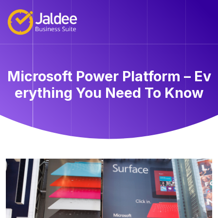
Microsoft Power Platform – Ev
erything You Need To Know