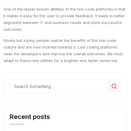
One of the lesser-known abilities of the low-code platforms is that
it makes it easy for the user to provide feedback. It leads to better
alignment between IT and business needs and more successful
outcomes.
Slowly but surely, people realize the benefits of the low-code
culture and are now inclined towards it. Low coding platforms
relax the developers and improve the overall outcomes. We must
adapt to these new utilities for a brighter and faster tomorrow.
Recent posts