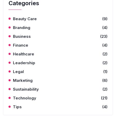
Categories
Beauty Care
(9)
Branding
(4)
Business
(23)
Finance
(4)
Healthcare
(2)
Leadership
(2)
Legal
(1)
Marketing
(6)
Sustainability
(2)
Technology
(21)
Tips
(4)