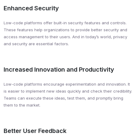
Enhanced Security
Low-code platforms offer built-in security features and controls.
These features help organizations to provide better security and
access management to their users. And in today’s world, privacy
and security are essential factors.
Increased Innovation and Productivity
Low-code platforms encourage experimentation and innovation. It
is easier to implement new ideas quickly and check their credibility.
Teams can execute these ideas, test them, and promptly bring
them to the market.
Better User Feedback