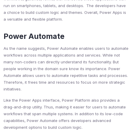
run on smartphones, tablets, and desktops. The developers have
a choice to build custom logic and themes. Overall, Power Apps is
a versatile and flexible platform.
Power Automate
As the name suggests, Power Automate enables users to automate
workflows across multiple applications and services. While not
many non-coders can directly understand its functionality. But
people working in the domain sure know its importance. Power
Automate allows users to automate repetitive tasks and processes.
Therefore, it frees time and resources to focus on more strategic
initiatives.
Like the Power Apps interface, Power Platform also provides a
drag-and-drop utility. Thus, making it easier for users to automate
workflows that span multiple systems. In addition to its low-code
capabilities, Power Automate offers developers advanced
development options to build custom logic.