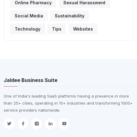
Online Pharmacy
Sexual Harassment
Social Media
Sustainability
Technology
Tips
Websites
Jaldee Business Suite
One of India's leading SaaS platforms having a presence in more
than 25+ cities, operating in 10+ industries and transforming 1000+
service providers nationwide.