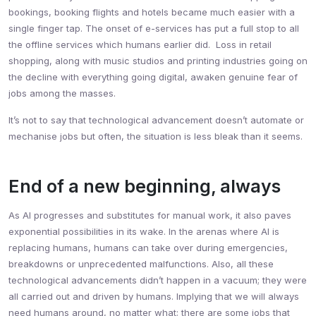
bookings, booking flights and hotels became much easier with a
single finger tap. The onset of e-services has put a full stop to all
the offline services which humans earlier did. Loss in retail
shopping, along with music studios and printing industries going on
the decline with everything going digital, awaken genuine fear of
jobs among the masses.
It’s not to say that technological advancement doesn’t automate or
mechanise jobs but often, the situation is less bleak than it seems.
End of a new beginning, always
As AI progresses and substitutes for manual work, it also paves
exponential possibilities in its wake. In the arenas where AI is
replacing humans, humans can take over during emergencies,
breakdowns or unprecedented malfunctions. Also, all these
technological advancements didn’t happen in a vacuum; they were
all carried out and driven by humans. Implying that we will always
need humans around, no matter what; there are some jobs that