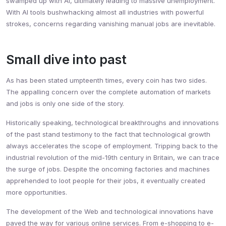
swamped up with AI, ultimately leading to massive unemployment.
With AI tools bushwhacking almost all industries with powerful
strokes, concerns regarding vanishing manual jobs are inevitable.
Small dive into past
As has been stated umpteenth times, every coin has two sides.
The appalling concern over the complete automation of markets
and jobs is only one side of the story.
Historically speaking, technological breakthroughs and innovations
of the past stand testimony to the fact that technological growth
always accelerates the scope of employment. Tripping back to the
industrial revolution of the mid-19th century in Britain, we can trace
the surge of jobs. Despite the oncoming factories and machines
apprehended to loot people for their jobs, it eventually created
more opportunities.
The development of the Web and technological innovations have
paved the way for various online services. From e-shopping to e-