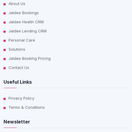
About Us
Jaldee Bookings
Jaldee Health CRM
Jaldee Lending CRM
Personal Care
Solutions
Jaldee Booking Pricing
Contact Us
Useful Links
Privacy Policy
Terms & Conditions
Newsletter