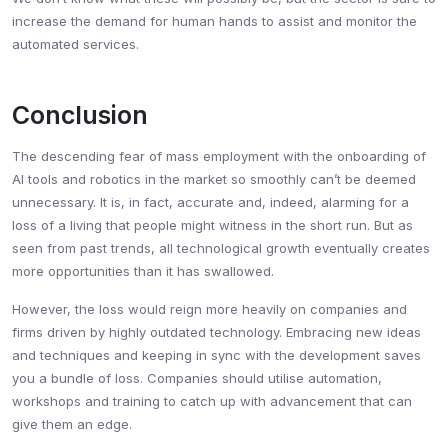
increase the demand for human hands to assist and monitor the
automated services.
Conclusion
The descending fear of mass employment with the onboarding of
AI tools and robotics in the market so smoothly can’t be deemed
unnecessary. It is, in fact, accurate and, indeed, alarming for a
loss of a living that people might witness in the short run. But as
seen from past trends, all technological growth eventually creates
more opportunities than it has swallowed.
However, the loss would reign more heavily on companies and
firms driven by highly outdated technology. Embracing new ideas
and techniques and keeping in sync with the development saves
you a bundle of loss. Companies should utilise automation,
workshops and training to catch up with advancement that can
give them an edge.