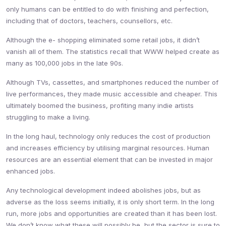
only humans can be entitled to do with finishing and perfection,
including that of doctors, teachers, counsellors, etc.
Although the e- shopping eliminated some retail jobs, it didn’t
vanish all of them. The statistics recall that WWW helped create as
many as 100,000 jobs in the late 90s.
Although TVs, cassettes, and smartphones reduced the number of
live performances, they made music accessible and cheaper. This
ultimately boomed the business, profiting many indie artists
struggling to make a living.
In the long haul, technology only reduces the cost of production
and increases efficiency by utilising marginal resources. Human
resources are an essential element that can be invested in major
enhanced jobs.
Any technological development indeed abolishes jobs, but as
adverse as the loss seems initially, it is only short term. In the long
run, more jobs and opportunities are created than it has been lost.
We don’t know what these will possibly be, but the sector is sure to