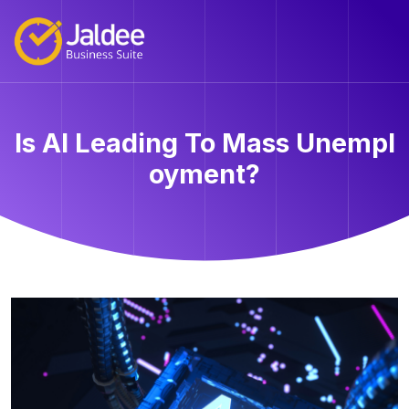
Is AI Leading To Mass Unempl
oyment?