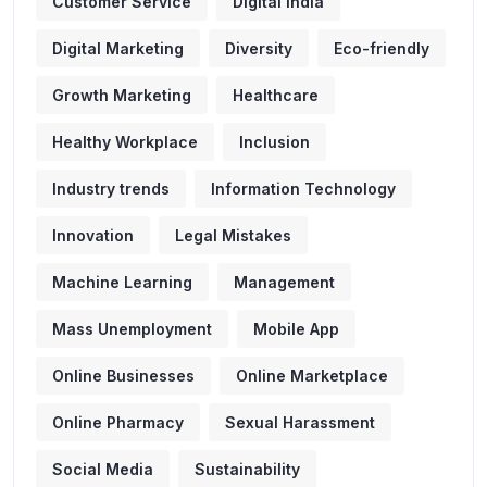
Customer Service
Digital India
Digital Marketing
Diversity
Eco-friendly
Growth Marketing
Healthcare
Healthy Workplace
Inclusion
Industry trends
Information Technology
Innovation
Legal Mistakes
Machine Learning
Management
Mass Unemployment
Mobile App
Online Businesses
Online Marketplace
Online Pharmacy
Sexual Harassment
Social Media
Sustainability