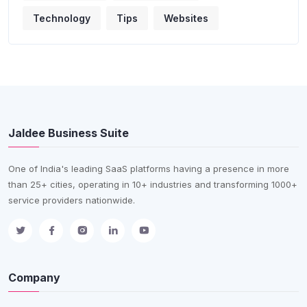
Technology
Tips
Websites
Jaldee Business Suite
One of India's leading SaaS platforms having a presence in more
than 25+ cities, operating in 10+ industries and transforming 1000+
service providers nationwide.
Company