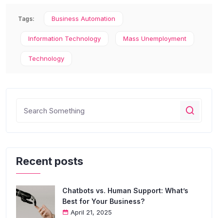
Business Automation
Tags:
Information Technology
Mass Unemployment
Technology
Recent posts
Chatbots vs. Human Support: What’s
Best for Your Business?
April 21, 2025