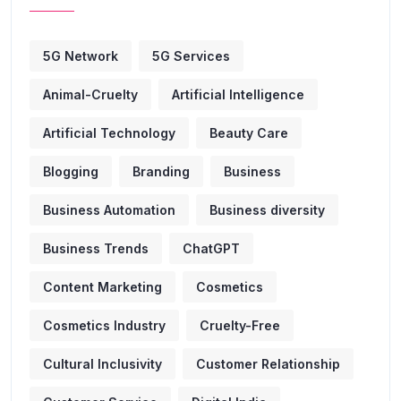
5G Network
5G Services
Animal-Cruelty
Artificial Intelligence
Artificial Technology
Beauty Care
Blogging
Branding
Business
Business Automation
Business diversity
Business Trends
ChatGPT
Content Marketing
Cosmetics
Cosmetics Industry
Cruelty-Free
Cultural Inclusivity
Customer Relationship