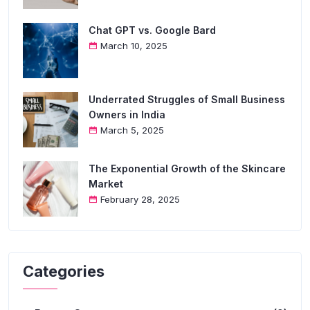
Chat GPT vs. Google Bard
March 10, 2025
Underrated Struggles of Small Business
Owners in India
March 5, 2025
The Exponential Growth of the Skincare
Market
February 28, 2025
Categories