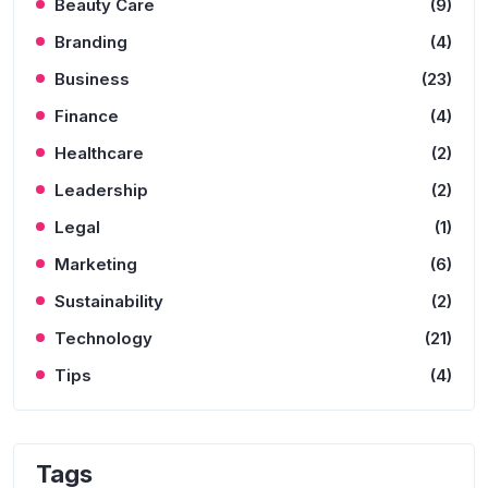
Beauty Care
(9)
Branding
(4)
Business
(23)
Finance
(4)
Healthcare
(2)
Leadership
(2)
Legal
(1)
Marketing
(6)
Sustainability
(2)
Technology
(21)
Tips
(4)
Tags