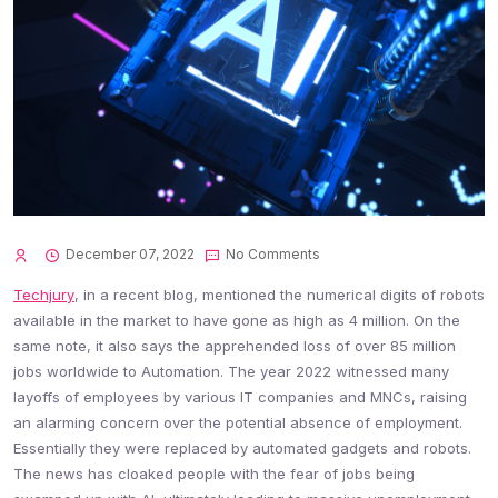
December 07, 2022
No Comments
Techjury
, in a recent blog, mentioned the numerical digits of robots
available in the market to have gone as high as 4 million. On the
same note, it also says the apprehended loss of over 85 million
jobs worldwide to Automation. The year 2022 witnessed many
layoffs of employees by various IT companies and MNCs, raising
an alarming concern over the potential absence of employment.
Essentially they were replaced by automated gadgets and robots.
The news has cloaked people with the fear of jobs being