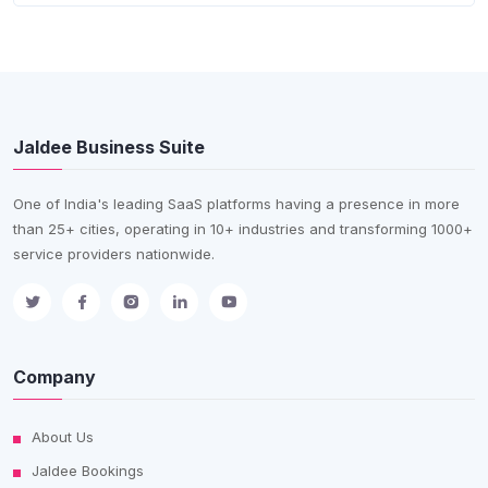
Jaldee Business Suite
One of India's leading SaaS platforms having a presence in more
than 25+ cities, operating in 10+ industries and transforming 1000+
service providers nationwide.
Company
About Us
Jaldee Bookings