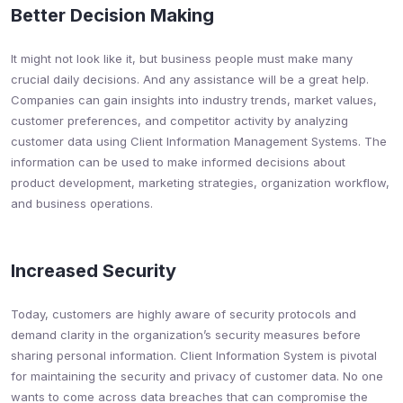
Better Decision Making
It might not look like it, but business people must make many
crucial daily decisions. And any assistance will be a great help.
Companies can gain insights into industry trends, market values,
customer preferences, and competitor activity by analyzing
customer data using Client Information Management Systems. The
information can be used to make informed decisions about
product development, marketing strategies, organization workflow,
and business operations.
Increased Security
Today, customers are highly aware of security protocols and
demand clarity in the organization’s security measures before
sharing personal information. Client Information System is pivotal
for maintaining the security and privacy of customer data. No one
wants to come across data breaches that can compromise the