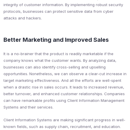
integrity of customer information. By implementing robust security
protocols, businesses can protect sensitive data from cyber
attacks and hackers.
Better Marketing and Improved Sales
It is a no-brainer that the product is readily marketable if the
company knows what the customer wants. By analyzing data,
businesses can also identify cross-selling and upselling
opportunities. Nonetheless, we can observe a clear-cut increase in
target marketing effectiveness. And all the efforts are well-spent
when a drastic rise in sales occurs. It leads to increased revenue,
better turnover, and enhanced customer relationships. Companies
can have remarkable profits using Client Information Management
Systems and their services.
Client Information Systems are making significant progress in well-
known fields, such as supply chain, recruitment, and education.