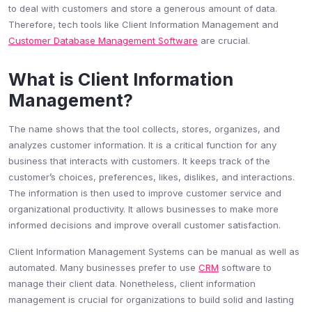
to deal with customers and store a generous amount of data.
Therefore, tech tools like Client Information Management and
Customer Database Management Software
are crucial.
What is Client Information
Management?
The name shows that the tool collects, stores, organizes, and
analyzes customer information. It is a critical function for any
business that interacts with customers. It keeps track of the
customer’s choices, preferences, likes, dislikes, and interactions.
The information is then used to improve customer service and
organizational productivity. It allows businesses to make more
informed decisions and improve overall customer satisfaction.
Client Information Management Systems can be manual as well as
automated. Many businesses prefer to use
CRM
software to
manage their client data. Nonetheless, client information
management is crucial for organizations to build solid and lasting