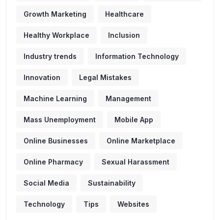
Growth Marketing
Healthcare
Healthy Workplace
Inclusion
Industry trends
Information Technology
Innovation
Legal Mistakes
Machine Learning
Management
Mass Unemployment
Mobile App
Online Businesses
Online Marketplace
Online Pharmacy
Sexual Harassment
Social Media
Sustainability
Technology
Tips
Websites