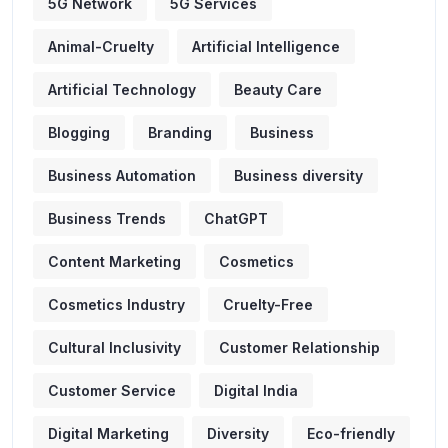
5G Network
5G Services
Animal-Cruelty
Artificial Intelligence
Artificial Technology
Beauty Care
Blogging
Branding
Business
Business Automation
Business diversity
Business Trends
ChatGPT
Content Marketing
Cosmetics
Cosmetics Industry
Cruelty-Free
Cultural Inclusivity
Customer Relationship
Customer Service
Digital India
Digital Marketing
Diversity
Eco-friendly