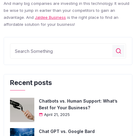
And many big companies are investing in this technology. It would
be wise to jump in earlier than your competitors to gain an
advantage. And
Jaldee Business
is the right place to find an
affordable solution for your business!
Recent posts
Chatbots vs. Human Support: What’s
Best for Your Business?
April 21, 2025
Chat GPT vs. Google Bard