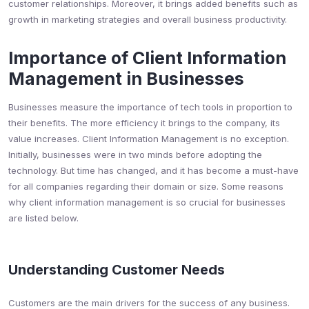
customer relationships. Moreover, it brings added benefits such as
growth in marketing strategies and overall business productivity.
Importance of Client Information
Management in Businesses
Businesses measure the importance of tech tools in proportion to
their benefits. The more efficiency it brings to the company, its
value increases. Client Information Management is no exception.
Initially, businesses were in two minds before adopting the
technology. But time has changed, and it has become a must-have
for all companies regarding their domain or size. Some reasons
why client information management is so crucial for businesses
are listed below.
Understanding Customer Needs
Customers are the main drivers for the success of any business.