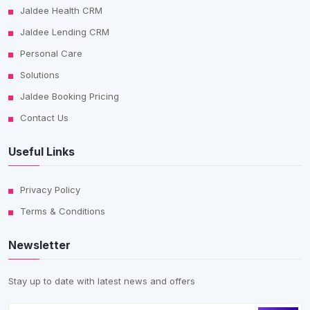
Jaldee Health CRM
Jaldee Lending CRM
Personal Care
Solutions
Jaldee Booking Pricing
Contact Us
Useful Links
Privacy Policy
Terms & Conditions
Newsletter
Stay up to date with latest news and offers