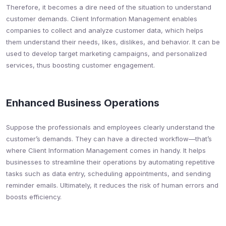
Therefore, it becomes a dire need of the situation to understand
customer demands. Client Information Management enables
companies to collect and analyze customer data, which helps
them understand their needs, likes, dislikes, and behavior. It can be
used to develop target marketing campaigns, and personalized
services, thus boosting customer engagement.
Enhanced Business Operations
Suppose the professionals and employees clearly understand the
customer’s demands. They can have a directed workflow—that’s
where Client Information Management comes in handy. It helps
businesses to streamline their operations by automating repetitive
tasks such as data entry, scheduling appointments, and sending
reminder emails. Ultimately, it reduces the risk of human errors and
boosts efficiency.