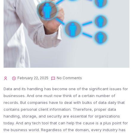
February 22, 2025
No Comments
Data and its handling has become one of the significant issues for
businesses. And one must now think of a certain number of
records. But companies have to deal with bulks of data daily that
contains personal client information. Therefore, proper data
handling, storage, and security are essential for organizations
today. And any tech tool that can help the cause is a plus point for
the business world. Regardless of the domain, every industry has