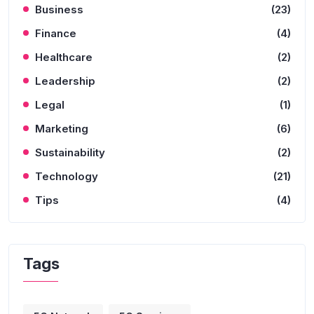
Business
(23)
Finance
(4)
Healthcare
(2)
Leadership
(2)
Legal
(1)
Marketing
(6)
Sustainability
(2)
Technology
(21)
Tips
(4)
Tags