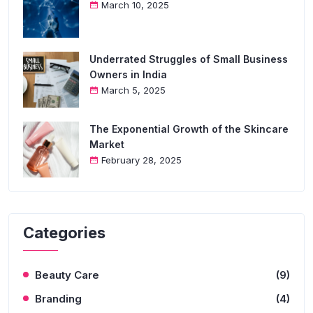
March 10, 2025
Underrated Struggles of Small Business
Owners in India
March 5, 2025
The Exponential Growth of the Skincare
Market
February 28, 2025
Categories
Beauty Care
(9)
Branding
(4)