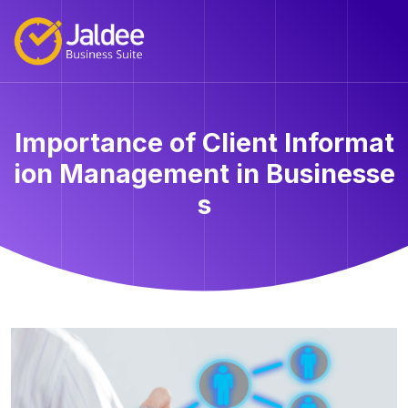
Importance of Client Informat
ion Management in Businesse
s