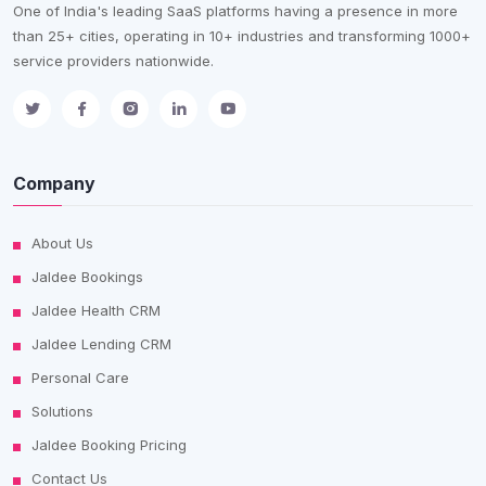
One of India's leading SaaS platforms having a presence in more
than 25+ cities, operating in 10+ industries and transforming 1000+
service providers nationwide.
Company
About Us
Jaldee Bookings
Jaldee Health CRM
Jaldee Lending CRM
Personal Care
Solutions
Jaldee Booking Pricing
Contact Us