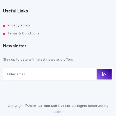
Useful Links
Privacy Policy
Terms & Conditions
Newsletter
Stay up to date with latest news and offers
Copyright @2025
Jaldee Soft Pvt Ltd
. All Rights Reserved by
Jaldee