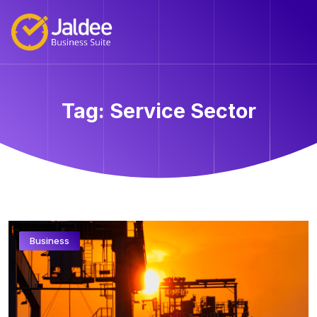
Tag:
Service Sector
Business