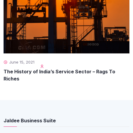
June 15, 2021
The History of India’s Service Sector – Rags To
Riches
Jaldee Business Suite