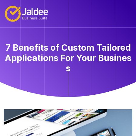
7 Benefits of Custom Tailored
Applications For Your Busines
s