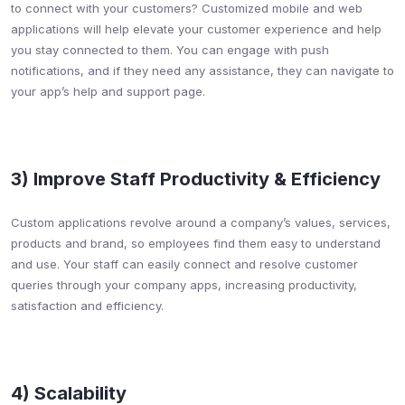
to connect with your customers? Customized mobile and web
applications will help elevate your customer experience and help
you stay connected to them. You can engage with push
notifications, and if they need any assistance, they can navigate to
your app’s help and support page.
3) Improve Staff Productivity & Efficiency​
Custom applications revolve around a company’s values, services,
products and brand, so employees find them easy to understand
and use. Your staff can easily connect and resolve customer
queries through your company apps, increasing productivity,
satisfaction and efficiency.
4) Scalability