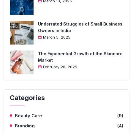
March 10, 2025
Underrated Struggles of Small Business
Owners in India
March 5, 2025
The Exponential Growth of the Skincare
Market
February 28, 2025
Categories
Beauty Care
(9)
Branding
(4)