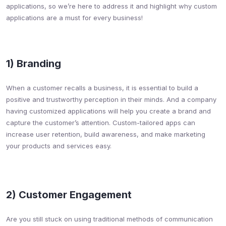
applications, so we’re here to address it and highlight why custom
applications are a must for every business!
1) Branding​
When a customer recalls a business, it is essential to build a
positive and trustworthy perception in their minds. And a company
having customized applications will help you create a brand and
capture the customer’s attention. Custom-tailored apps can
increase user retention, build awareness, and make marketing
your products and services easy.
2) Customer Engagement​
Are you still stuck on using traditional methods of communication