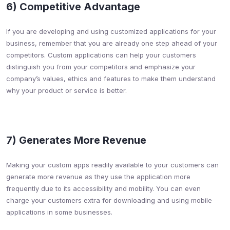
6) Competitive Advantage​
If you are developing and using customized applications for your
business, remember that you are already one step ahead of your
competitors. Custom applications can help your customers
distinguish you from your competitors and emphasize your
company’s values, ethics and features to make them understand
why your product or service is better.
7) Generates More Revenue​
Making your custom apps readily available to your customers can
generate more revenue as they use the application more
frequently due to its accessibility and mobility. You can even
charge your customers extra for downloading and using mobile
applications in some businesses.