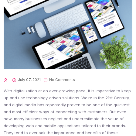
July 07, 2021
No Comments
With digitalization at an ever-growing pace, it is imperative to keep
up and use technology-driven solutions. We’re in the 21st Century,
and digital media has repeatedly proven to be one of the quickest
and most efficient ways of connecting with customers. But even
now, many businesses neglect and underestimate the value of
developing web and mobile applications tailored to their brands.
They tend to overlook the importance and benefits of these