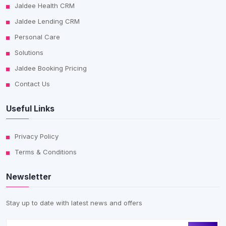
Jaldee Health CRM
Jaldee Lending CRM
Personal Care
Solutions
Jaldee Booking Pricing
Contact Us
Useful Links
Privacy Policy
Terms & Conditions
Newsletter
Stay up to date with latest news and offers