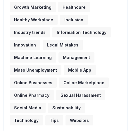
Growth Marketing
Healthcare
Healthy Workplace
Inclusion
Industry trends
Information Technology
Innovation
Legal Mistakes
Machine Learning
Management
Mass Unemployment
Mobile App
Online Businesses
Online Marketplace
Online Pharmacy
Sexual Harassment
Social Media
Sustainability
Technology
Tips
Websites