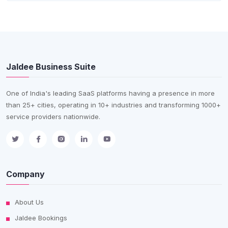
Jaldee Business Suite
One of India's leading SaaS platforms having a presence in more
than 25+ cities, operating in 10+ industries and transforming 1000+
service providers nationwide.
Company
About Us
Jaldee Bookings