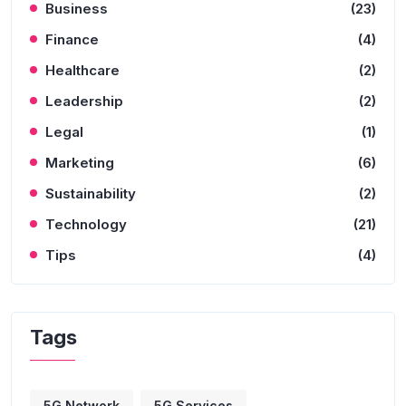
Business
(23)
Finance
(4)
Healthcare
(2)
Leadership
(2)
Legal
(1)
Marketing
(6)
Sustainability
(2)
Technology
(21)
Tips
(4)
Tags
5G Network
5G Services