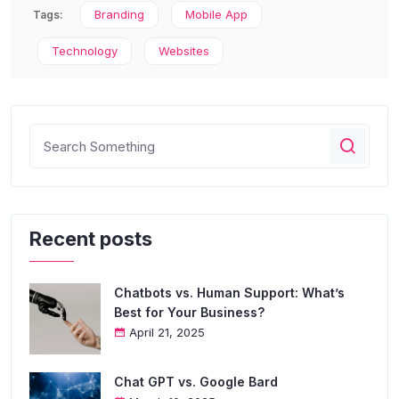
Branding
Mobile App
Tags:
Technology
Websites
Recent posts
Chatbots vs. Human Support: What’s
Best for Your Business?
April 21, 2025
Chat GPT vs. Google Bard