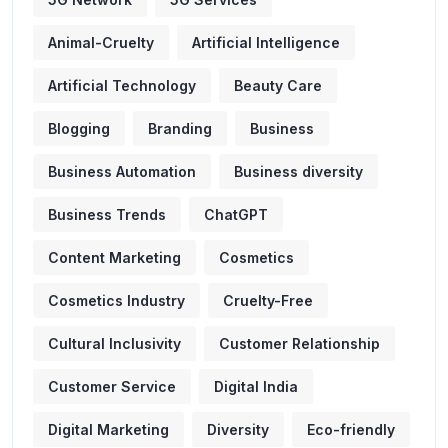
Animal-Cruelty
Artificial Intelligence
Artificial Technology
Beauty Care
Blogging
Branding
Business
Business Automation
Business diversity
Business Trends
ChatGPT
Content Marketing
Cosmetics
Cosmetics Industry
Cruelty-Free
Cultural Inclusivity
Customer Relationship
Customer Service
Digital India
Digital Marketing
Diversity
Eco-friendly