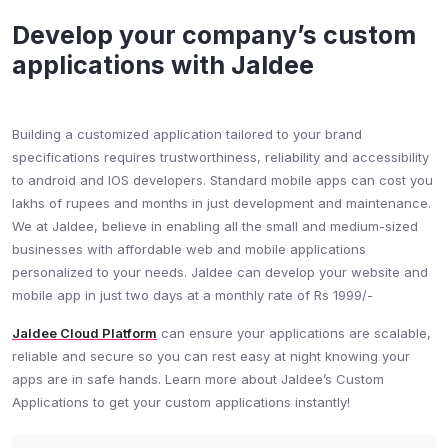
Develop your company’s custom
applications with Jaldee​
Building a customized application tailored to your brand
specifications requires trustworthiness, reliability and accessibility
to android and IOS developers. Standard mobile apps can cost you
lakhs of rupees and months in just development and maintenance.
We at Jaldee, believe in enabling all the small and medium-sized
businesses with affordable web and mobile applications
personalized to your needs. Jaldee can develop your website and
mobile app in just two days at a monthly rate of Rs 1999/-
Jaldee Cloud Platform
can ensure your applications are scalable,
reliable and secure so you can rest easy at night knowing your
apps are in safe hands. Learn more about Jaldee’s Custom
Applications to get your custom applications instantly!