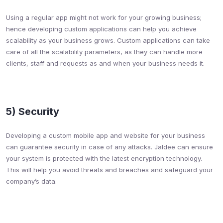
Using a regular app might not work for your growing business;
hence developing custom applications can help you achieve
scalability as your business grows. Custom applications can take
care of all the scalability parameters, as they can handle more
clients, staff and requests as and when your business needs it.
5) Security​
Developing a custom mobile app and website for your business
can guarantee security in case of any attacks. Jaldee can ensure
your system is protected with the latest encryption technology.
This will help you avoid threats and breaches and safeguard your
company’s data.