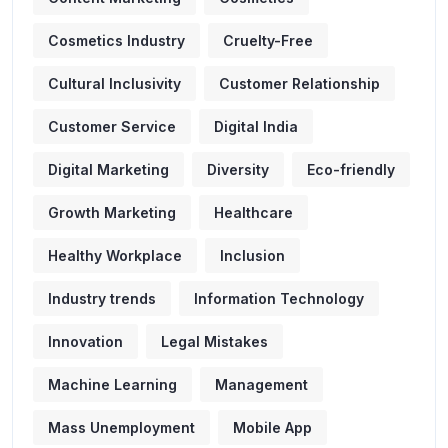
Cosmetics Industry
Cruelty-Free
Cultural Inclusivity
Customer Relationship
Customer Service
Digital India
Digital Marketing
Diversity
Eco-friendly
Growth Marketing
Healthcare
Healthy Workplace
Inclusion
Industry trends
Information Technology
Innovation
Legal Mistakes
Machine Learning
Management
Mass Unemployment
Mobile App