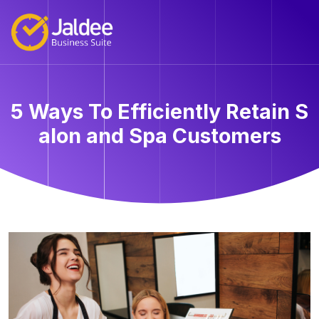
5 Ways To Efficiently Retain S
alon and Spa Customers