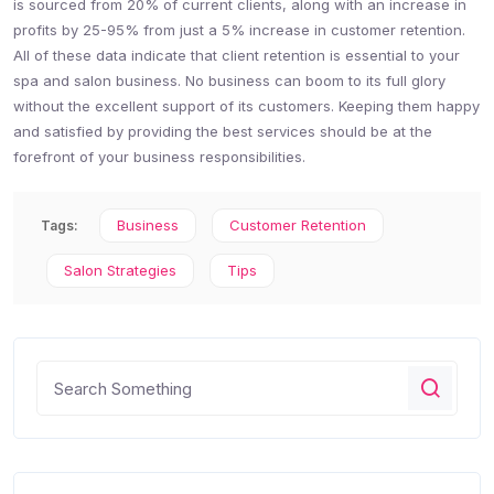
is sourced from 20% of current clients, along with an increase in
profits by 25-95% from just a 5% increase in customer retention.
All of these data indicate that client retention is essential to your
spa and salon business. No business can boom to its full glory
without the excellent support of its customers. Keeping them happy
and satisfied by providing the best services should be at the
forefront of your business responsibilities.
Business
Customer Retention
Tags:
Salon Strategies
Tips