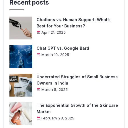
Recent posts
Chatbots vs. Human Support: What’s
Best for Your Business?
April 21, 2025
Chat GPT vs. Google Bard
March 10, 2025
Underrated Struggles of Small Business
Owners in India
March 5, 2025
The Exponential Growth of the Skincare
Market
February 28, 2025