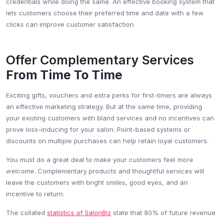
credentials while doing the same. An effective booking system that
lets customers choose their preferred time and date with a few
clicks can improve customer satisfaction.
Offer Complementary Services
From Time To Time
Exciting gifts, vouchers and extra perks for first-timers are always
an effective marketing strategy. But at the same time, providing
your existing customers with bland services and no incentives can
prove loss-inducing for your salon. Point-based systems or
discounts on multiple purchases can help retain loyal customers.
You must do a great deal to make your customers feel more
welcome. Complementary products and thoughtful services will
leave the customers with bright smiles, good eyes, and an
incentive to return.
The collated
statistics of SalonBiz
state that 80% of future revenue