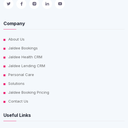
Company
About Us
Jaldee Bookings
Jaldee Health CRM
Jaldee Lending CRM
Personal Care
Solutions
Jaldee Booking Pricing
Contact Us
Useful Links