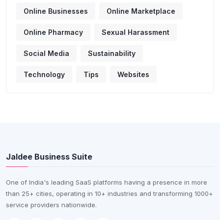
Online Businesses
Online Marketplace
Online Pharmacy
Sexual Harassment
Social Media
Sustainability
Technology
Tips
Websites
Jaldee Business Suite
One of India's leading SaaS platforms having a presence in more
than 25+ cities, operating in 10+ industries and transforming 1000+
service providers nationwide.