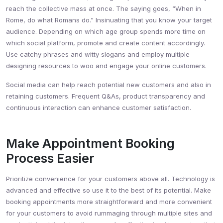
reach the collective mass at once. The saying goes, “When in
Rome, do what Romans do.” Insinuating that you know your target
audience. Depending on which age group spends more time on
which social platform, promote and create content accordingly.
Use catchy phrases and witty slogans and employ multiple
designing resources to woo and engage your online customers.
Social media can help reach potential new customers and also in
retaining customers. Frequent Q&As, product transparency and
continuous interaction can enhance customer satisfaction.
Make Appointment Booking
Process Easier
Prioritize convenience for your customers above all. Technology is
advanced and effective so use it to the best of its potential. Make
booking appointments more straightforward and more convenient
for your customers to avoid rummaging through multiple sites and