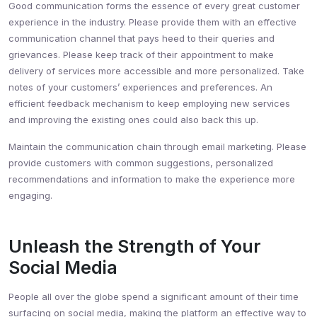
Good communication forms the essence of every great customer
experience in the industry. Please provide them with an effective
communication channel that pays heed to their queries and
grievances. Please keep track of their appointment to make
delivery of services more accessible and more personalized. Take
notes of your customers’ experiences and preferences. An
efficient feedback mechanism to keep employing new services
and improving the existing ones could also back this up.
Maintain the communication chain through email marketing. Please
provide customers with common suggestions, personalized
recommendations and information to make the experience more
engaging.
Unleash the Strength of Your
Social Media
People all over the globe spend a significant amount of their time
surfacing on social media, making the platform an effective way to