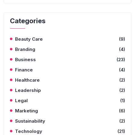
Categories
Beauty Care
(9)
Branding
(4)
Business
(23)
Finance
(4)
Healthcare
(2)
Leadership
(2)
Legal
(1)
Marketing
(6)
Sustainability
(2)
Technology
(21)