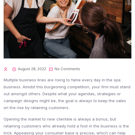
August 28, 2022
No Comments
Multiple business lines are rising to fame every day in the spa
business. Amidst this burgeoning competition, your firm must stand
out amongst others. Despite what your agendas, strategies or
campaign designs might be, the goal is always to keep the sales
on the rise by retaining customers.
Opening the market to new clientele is always a bonus, but
retaining customers who already hold a foot in the business is the
trick. Appeasing your consumer base is precise, which can help