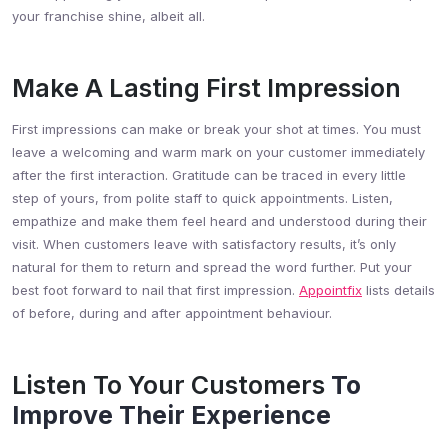
your franchise shine, albeit all.
Make A Lasting First Impression
First impressions can make or break your shot at times. You must
leave a welcoming and warm mark on your customer immediately
after the first interaction. Gratitude can be traced in every little
step of yours, from polite staff to quick appointments. Listen,
empathize and make them feel heard and understood during their
visit. When customers leave with satisfactory results, it’s only
natural for them to return and spread the word further. Put your
best foot forward to nail that first impression.
Appointfix
lists details
of before, during and after appointment behaviour.
Listen To Your Customers
To
Improve Their Experience