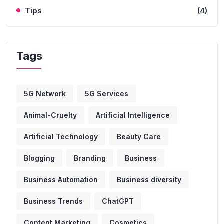
Tips
(4)
Tags
5G Network
5G Services
Animal-Cruelty
Artificial Intelligence
Artificial Technology
Beauty Care
Blogging
Branding
Business
Business Automation
Business diversity
Business Trends
ChatGPT
Content Marketing
Cosmetics