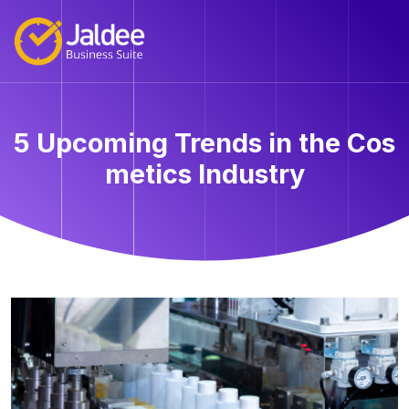
5 Upcoming Trends in the Cos
metics Industry