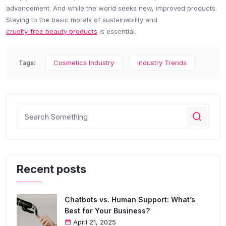
advancement. And while the world seeks new, improved products.
Staying to the basic morals of sustainability and
cruelty-free beauty products
is essential.
Cosmetics Industry
Industry Trends
Tags:
Recent posts
Chatbots vs. Human Support: What’s
Best for Your Business?
April 21, 2025