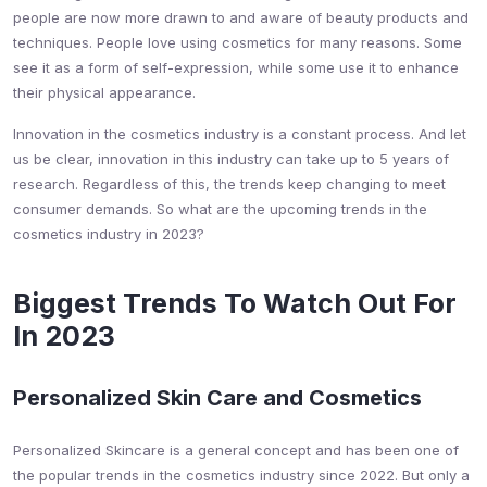
people are now more drawn to and aware of beauty products and
techniques. People love using cosmetics for many reasons. Some
see it as a form of self-expression, while some use it to enhance
their physical appearance.
Innovation in the cosmetics industry is a constant process. And let
us be clear, innovation in this industry can take up to 5 years of
research. Regardless of this, the trends keep changing to meet
consumer demands. So what are the upcoming trends in the
cosmetics industry in 2023?
Biggest Trends To Watch Out For
In 2023
Personalized Skin Care and Cosmetics
Personalized Skincare is a general concept and has been one of
the popular trends in the cosmetics industry since 2022. But only a