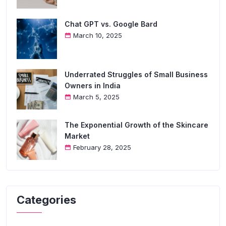
Chat GPT vs. Google Bard
March 10, 2025
Underrated Struggles of Small Business
Owners in India
March 5, 2025
The Exponential Growth of the Skincare
Market
February 28, 2025
Categories