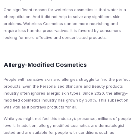
One significant reason for waterless cosmetics is that water is a
cheap dilution. And it did not help to solve any significant skin
problems. Waterless Cosmetics can be more nourishing and
require less harmful preservatives. It is favored by consumers
looking for more effective and concentrated products.
Allergy-Modified Cosmetics
People with sensitive skin and allergies struggle to find the perfect
products. Even the Personalized Skincare and Beauty products
industry often ignores allergic skin types. Since 2020, the allergy-
modified cosmetics industry has grown by 360%. This subsection
was vital as it portrays products for all.
While you might not feel this industry’s presence, millions of people
love it. In addition, allergy-modified cosmetics are dermatologist-
tested and are suitable for people with conditions such as