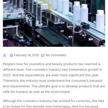
February 14, 2025
No Comments
People’s love for cosmetics and beauty products has reached a
different level. The cosmetics industry saw tremendous growth in
2022. And the expectations are even more significant this year.
Therefore, the industry must understand the consumer’s behavior
and requirements. The ultimate goal is to develop products that are
safe for humans as well as the environment.
Although the cosmetics industry has existed for centuries, the hike
in its usage for this decade was humongous. And it is because