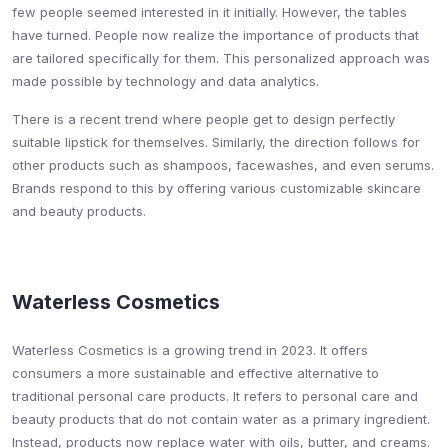
few people seemed interested in it initially. However, the tables
have turned. People now realize the importance of products that
are tailored specifically for them. This personalized approach was
made possible by technology and data analytics.
There is a recent trend where people get to design perfectly
suitable lipstick for themselves. Similarly, the direction follows for
other products such as shampoos, facewashes, and even serums.
Brands respond to this by offering various customizable skincare
and beauty products.
Waterless Cosmetics
Waterless Cosmetics is a growing trend in 2023. It offers
consumers a more sustainable and effective alternative to
traditional personal care products. It refers to personal care and
beauty products that do not contain water as a primary ingredient.
Instead, products now replace water with oils, butter, and creams.