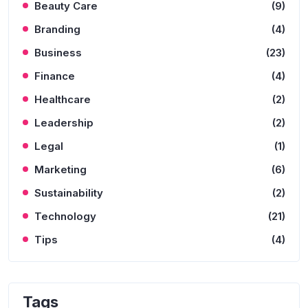
Beauty Care
(9)
Branding
(4)
Business
(23)
Finance
(4)
Healthcare
(2)
Leadership
(2)
Legal
(1)
Marketing
(6)
Sustainability
(2)
Technology
(21)
Tips
(4)
Tags