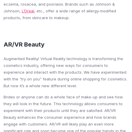
eczema, rosacea, and psoriasis. Brands such as Johnson &
Johnson,
L’Oreal
, etc., offer a wide range of allergy-modified
products, from skincare to makeup.
AR/VR Beauty
Augmented Reality/ Virtual Reality technology is transforming the
cosmetics industry, offering new ways for consumers to
experience and interact with the products. We have experimented
with the “try on you” feature during online shopping for cosmetics.
But now it’s a whole new different level.
Brides or anyone can do a whole face of make-up and see how
they will look in the future. This technology allows consumers to
experiment with their products until they are satisfied. AR/VR
Beauty enhances the consumer experience and how brands
engage with customers. AR/VR will likely play an even more
significant role and soon become one of the popular trends in the