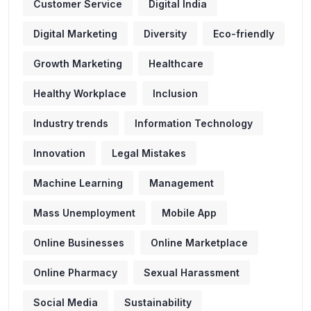
Customer Service
Digital India
Digital Marketing
Diversity
Eco-friendly
Growth Marketing
Healthcare
Healthy Workplace
Inclusion
Industry trends
Information Technology
Innovation
Legal Mistakes
Machine Learning
Management
Mass Unemployment
Mobile App
Online Businesses
Online Marketplace
Online Pharmacy
Sexual Harassment
Social Media
Sustainability