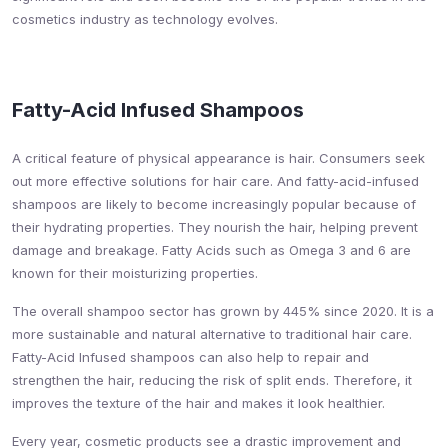
cosmetics industry as technology evolves.
Fatty-Acid Infused Shampoos
A critical feature of physical appearance is hair. Consumers seek
out more effective solutions for hair care. And fatty-acid-infused
shampoos are likely to become increasingly popular because of
their hydrating properties. They nourish the hair, helping prevent
damage and breakage. Fatty Acids such as Omega 3 and 6 are
known for their moisturizing properties.
The overall shampoo sector has grown by 445% since 2020. It is a
more sustainable and natural alternative to traditional hair care.
Fatty-Acid Infused shampoos can also help to repair and
strengthen the hair, reducing the risk of split ends. Therefore, it
improves the texture of the hair and makes it look healthier.
Every year, cosmetic products see a drastic improvement and