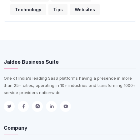
Technology
Tips
Websites
Jaldee Business Suite
One of India's leading SaaS platforms having a presence in more
than 25+ cities, operating in 10+ industries and transforming 1000+
service providers nationwide.
Company