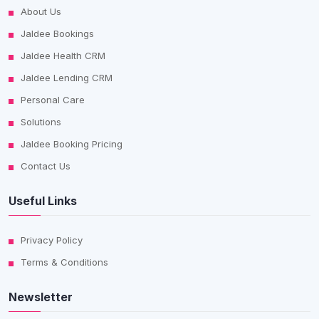
About Us
Jaldee Bookings
Jaldee Health CRM
Jaldee Lending CRM
Personal Care
Solutions
Jaldee Booking Pricing
Contact Us
Useful Links
Privacy Policy
Terms & Conditions
Newsletter