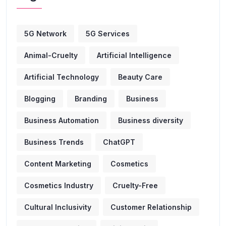
5G Network
5G Services
Animal-Cruelty
Artificial Intelligence
Artificial Technology
Beauty Care
Blogging
Branding
Business
Business Automation
Business diversity
Business Trends
ChatGPT
Content Marketing
Cosmetics
Cosmetics Industry
Cruelty-Free
Cultural Inclusivity
Customer Relationship