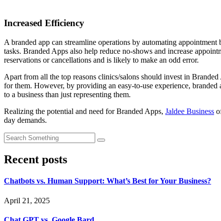
Increased Efficiency
A branded app can streamline operations by automating appointment bo
tasks. Branded Apps also help reduce no-shows and increase appointme
reservations or cancellations and is likely to make an odd error.
Apart from all the top reasons clinics/salons should invest in Branded
for them. However, by providing an easy-to-use experience, branded
to a business than just representing them.
Realizing the potential and need for Branded Apps,
Jaldee Business
of
day demands.
Recent posts
Chatbots vs. Human Support: What’s Best for Your Business?
April 21, 2025
Chat GPT vs. Google Bard