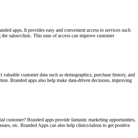
anded apps. It provides easy and convenient access to services such
 the salon/clinic. This ease of access can improve customer
ect valuable customer data such as demographics, purchase history, and
ation. Branded apps also help make data-driven decisions, improving
tial customer? Branded apps provide fantastic marketing opportunities,
ues, etc. Branded Apps can also help clinics/salons to get positive