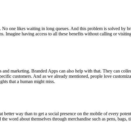
 No one likes waiting in long queues. And this problem is solved by br
 Imagine having access to all these benefits without calling or visiting
ions and marketing. Branded Apps can also help with that. They can coll
o specific customers. And as we already mentioned, people love customiz
ights that a human might miss.
at better way than to get a social presence on the mobile of every poten
the word about themselves through merchandise such as pens, bags, tiss