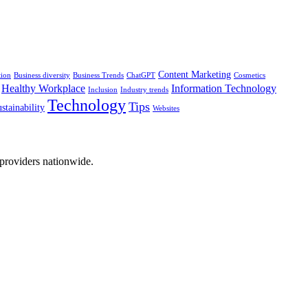
Content Marketing
tion
Business diversity
Business Trends
ChatGPT
Cosmetics
Healthy Workplace
Information Technology
Inclusion
Industry trends
Technology
Tips
stainability
Websites
 providers nationwide.