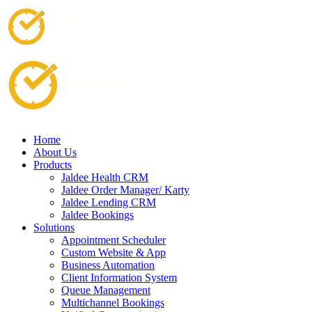
Home
About Us
Products
Jaldee Health CRM
Jaldee Order Manager/ Karty
Jaldee Lending CRM
Jaldee Bookings
Solutions
Appointment Scheduler
Custom Website & App
Business Automation
Client Information System
Queue Management
Multichannel Bookings