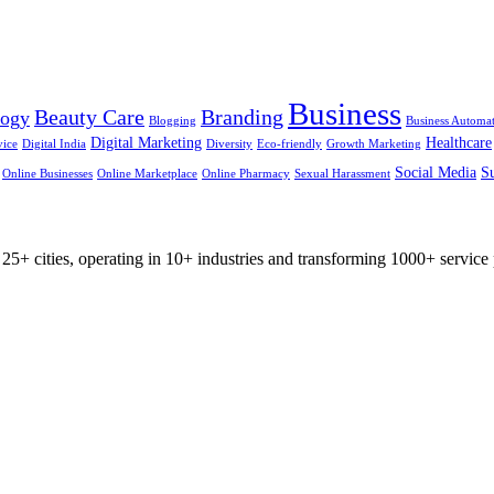
Business
Beauty Care
Branding
logy
Blogging
Business Automa
Digital Marketing
Healthcare
vice
Digital India
Diversity
Eco-friendly
Growth Marketing
Social Media
Su
Online Businesses
Online Marketplace
Online Pharmacy
Sexual Harassment
25+ cities, operating in 10+ industries and transforming 1000+ service