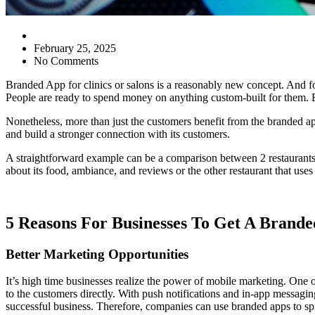
February 25, 2025
No Comments
Branded App for clinics or salons is a reasonably new concept. And fo
People are ready to spend money on anything custom-built for them. B
Nonetheless, more than just the customers benefit from the branded ap
and build a stronger connection with its customers.
A straightforward example can be a comparison between 2 restaurants,
about its food, ambiance, and reviews or the other restaurant that uses
5 Reasons For Businesses To Get A Brand
Better Marketing Opportunities
It’s high time businesses realize the power of mobile marketing. One of
to the customers directly. With push notifications and in-app messagi
successful business. Therefore, companies can use branded apps to spr