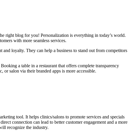
 right blog for you! Personalization is everything in today’s world.
stomers with more seamless services.
nt and loyalty. They can help a business to stand out from competitors
ooking a table in a restaurant that offers complete transparency
ic, or salon via their branded apps is more accessible.
rketing tool. It helps clinics/salons to promote services and specials
s direct connection can lead to better customer engagement and a more
ill recognize the industry.