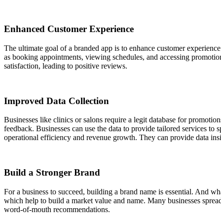
Enhanced Customer Experience
The ultimate goal of a branded app is to enhance customer experience.
as booking appointments, viewing schedules, and accessing promotions.
satisfaction, leading to positive reviews.
Improved Data Collection
Businesses like clinics or salons require a legit database for promot
feedback. Businesses can use the data to provide tailored services t
operational efficiency and revenue growth. They can provide data ins
Build a Stronger Brand
For a business to succeed, building a brand name is essential. And wh
which help to build a market value and name. Many businesses spread 
word-of-mouth recommendations.