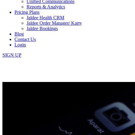
Unified Communications
Reports & Analytics
Pricing Plans
Jaldee Health CRM
Jaldee Order Manager/ Karty
Jaldee Bookings
Blog
Contact Us
Login
SIGN UP
5 Reasons Why Every Clinic/Sa