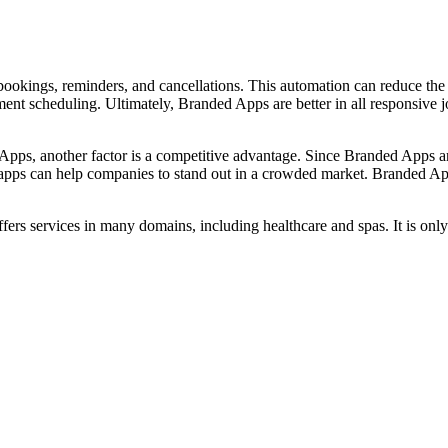
okings, reminders, and cancellations. This automation can reduce the 
nt scheduling. Ultimately, Branded Apps are better in all responsive 
 Apps, another factor is a competitive advantage. Since Branded Apps are
 apps can help companies to stand out in a crowded market. Branded A
fers services in many domains, including healthcare and spas. It is on