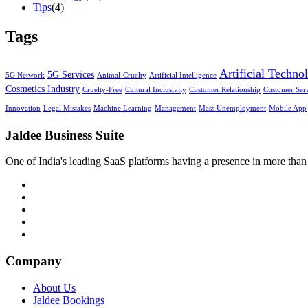
Tips
(4)
Tags
Artificial Techno
5G Services
5G Network
Animal-Cruelty
Artificial Intelligence
Cosmetics Industry
Cruelty-Free
Cultural Inclusivity
Customer Relationship
Customer Ser
Innovation
Legal Mistakes
Machine Learning
Management
Mass Unemployment
Mobile App
Jaldee Business Suite
One of India's leading SaaS platforms having a presence in more than 
Company
About Us
Jaldee Bookings