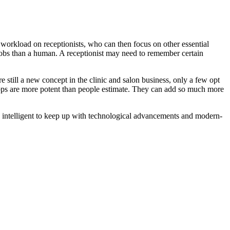
workload on receptionists, who can then focus on other essential
jobs than a human. A receptionist may need to remember certain
 still a new concept in the clinic and salon business, only a few opt
pps are more potent than people estimate. They can add so much more
ly intelligent to keep up with technological advancements and modern-