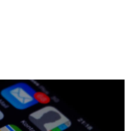
lon Should Have A Branded App