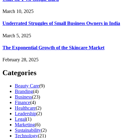
March 10, 2025
Underrated Struggles of Small Business Owners in India
March 5, 2025
The Exponential Growth of the Skincare Market
February 28, 2025
Categories
Beauty Care
(9)
Branding
(4)
Business
(23)
Finance
(4)
Healthcare
(2)
Leadership
(2)
Legal
(1)
Marketing
(6)
Sustainability
(2)
Technology
(21)