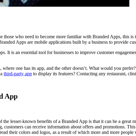
r those who need to become more familiar with Branded Apps, this is the
randed Apps are mobile applications built by a business to provide cu
ps. It is an essential tool for businesses to improve customer engageme
 where one has its app, and the other doesn’t. What would you prefer? B
 a
third-party app
to display its features? Contacting any restaurant, clin
ed App
 the lesser-known benefits of a Branded App is that it can be a great ma
ng, customers can receive information about offers and promotions. Thi
ead their colors and logos, as a result of which more and more people w