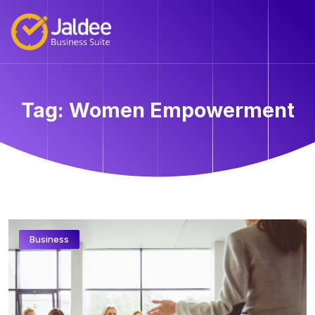
Tag:
Women Empowerment
Business