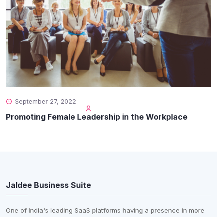
September 27, 2022
Promoting Female Leadership in the Workplace
Jaldee Business Suite
One of India's leading SaaS platforms having a presence in more