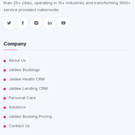
than 25+ cities, operating in 10+ industries and transforming 1000+
service providers nationwide.
Company
About Us
Jaldee Bookings
Jaldee Health CRM
Jaldee Lending CRM
Personal Care
Solutions
Jaldee Booking Pricing
Contact Us