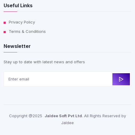
Useful Links
Privacy Policy
Terms & Conditions
Newsletter
Stay up to date with latest news and offers
Copyright @2025
Jaldee Soft Pvt Ltd
. All Rights Reserved by
Jaldee