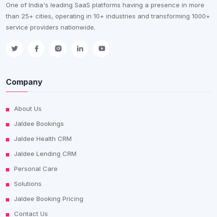
One of India's leading SaaS platforms having a presence in more
than 25+ cities, operating in 10+ industries and transforming 1000+
service providers nationwide.
Company
About Us
Jaldee Bookings
Jaldee Health CRM
Jaldee Lending CRM
Personal Care
Solutions
Jaldee Booking Pricing
Contact Us