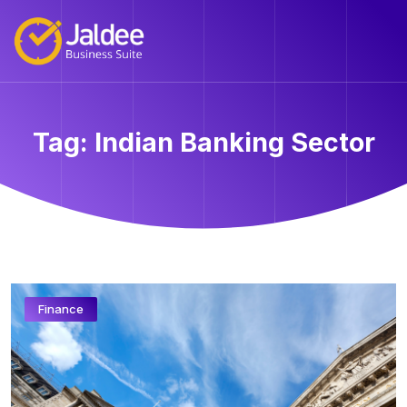
Tag:
Indian Banking Sector
Finance