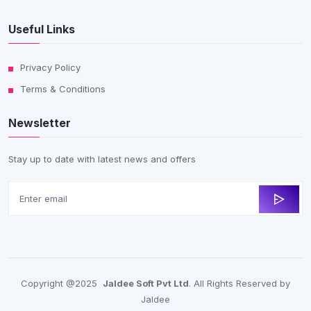
Useful Links
Privacy Policy
Terms & Conditions
Newsletter
Stay up to date with latest news and offers
Copyright @2025
Jaldee Soft Pvt Ltd
. All Rights Reserved by
Jaldee