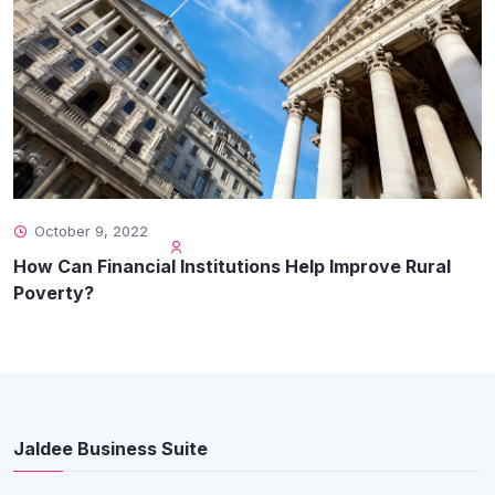
October 9, 2022
How Can Financial Institutions Help Improve Rural
Poverty?
Jaldee Business Suite