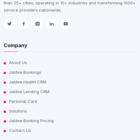
than 25+ cities, operating in 10+ industries and transforming 1000+
service providers nationwide.
Company
About Us
Jaldee Bookings
Jaldee Health CRM
Jaldee Lending CRM
Personal Care
Solutions
Jaldee Booking Pricing
Contact Us