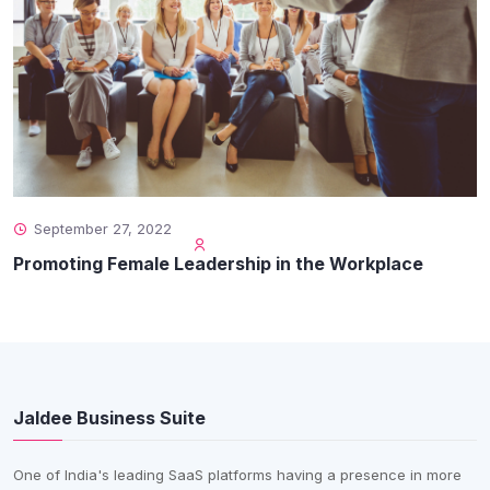
September 27, 2022
Promoting Female Leadership in the Workplace
Jaldee Business Suite
One of India's leading SaaS platforms having a presence in more