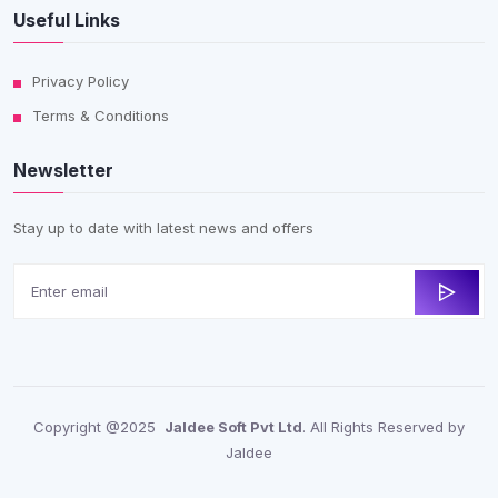
Useful Links
Privacy Policy
Terms & Conditions
Newsletter
Stay up to date with latest news and offers
Copyright @2025
Jaldee Soft Pvt Ltd
. All Rights Reserved by
Jaldee