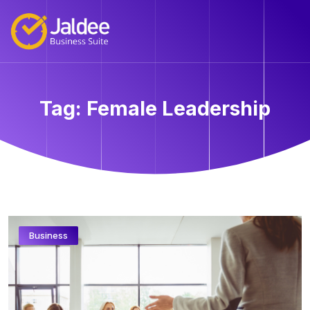
Tag:
Female Leadership
Business