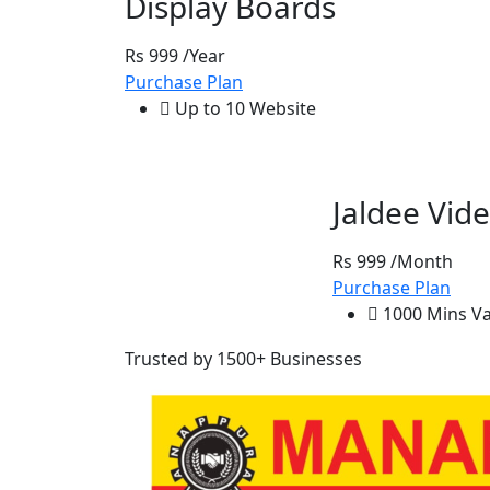
Display Boards
Rs 999
/Year
Purchase Plan
Up to 10 Website
Jaldee Vide
Rs 999
/Month
Purchase Plan
1000 Mins Val
Trusted by 1500+ Businesses