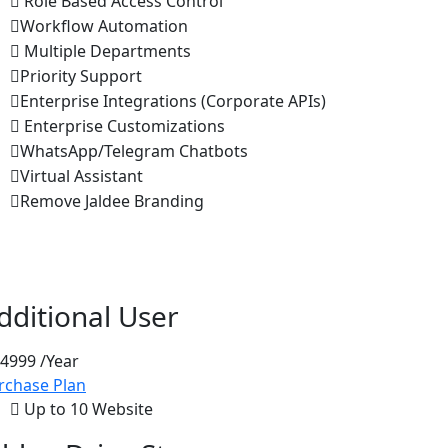
Role Based Access Control
Workflow Automation
Multiple Departments
Priority Support
Enterprise Integrations (Corporate APIs)
Enterprise Customizations
WhatsApp/Telegram Chatbots
Virtual Assistant
Remove Jaldee Branding
dditional User
 4999
/Year
rchase Plan
Up to 10 Website