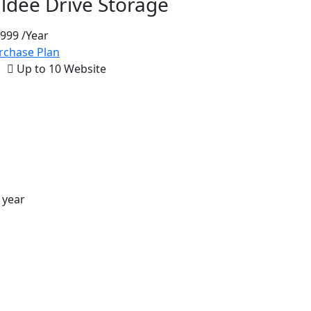
aldee Drive Storage
 999
/Year
rchase Plan
Up to 10 Website
 year