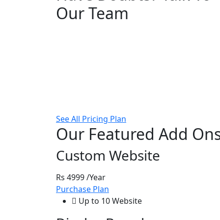
Our Team
See All Pricing Plan
Our Featured Add On
Custom Website
Rs 4999
/Year
Purchase Plan
Up to 10 Website