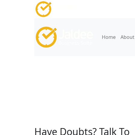
Home
About
Jaldee Health CRM
Have Doubts? Talk To