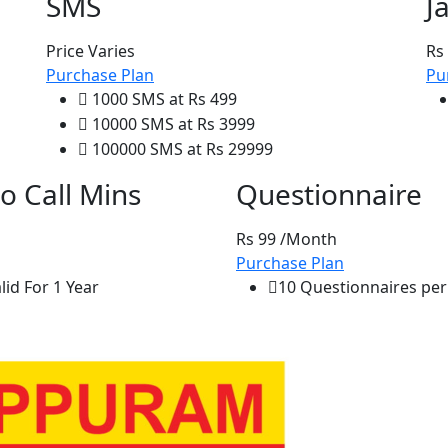
SMS
J
Price Varies
Rs
Purchase Plan
Pu
1000 SMS at Rs 499
10000 SMS at Rs 3999
100000 SMS at Rs 29999
o Call Mins
Questionnaire
Rs 99
/Month
Purchase Plan
id For 1 Year
10 Questionnaires per