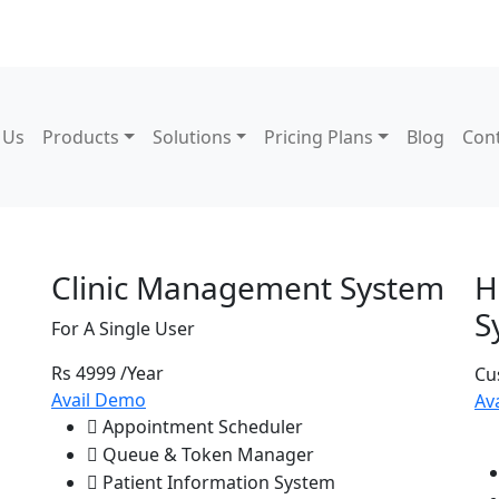
 Us
Products
Solutions
Pricing Plans
Blog
Con
 Pricing
Clinic Management System
H
S
For A Single User
Rs 4999
/Year
Cu
Avail Demo
Av
Appointment Scheduler
Queue & Token Manager
Patient Information System