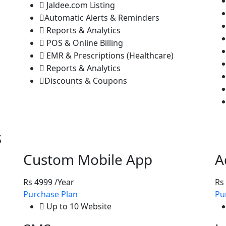
Jaldee.com Listing
Automatic Alerts & Reminders
Reports & Analytics
POS & Online Billing
EMR & Prescriptions (Healthcare)
Reports & Analytics
Discounts & Coupons
s
Custom Mobile App
A
Rs 4999
/Year
Rs
Purchase Plan
Pu
Up to 10 Website