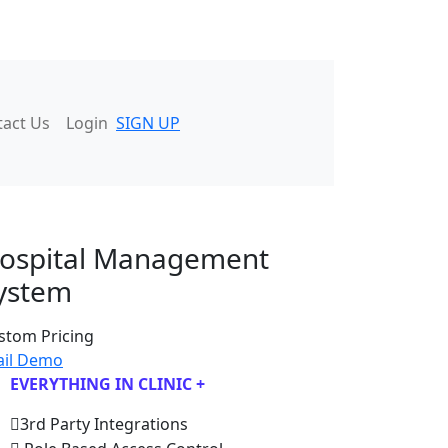
tact Us
Login
SIGN UP
ospital Management
ystem
stom Pricing
ail Demo
EVERYTHING IN CLINIC +
3rd Party Integrations