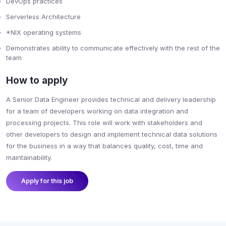
DevOps practices
Serverless Architecture
*NIX operating systems
Demonstrates ability to communicate effectively with the rest of the
team
How to apply
A Senior Data Engineer provides technical and delivery leadership
for a team of developers working on data integration and
processing projects. This role will work with stakeholders and
other developers to design and implement technical data solutions
for the business in a way that balances quality, cost, time and
maintainability.
Apply for this job