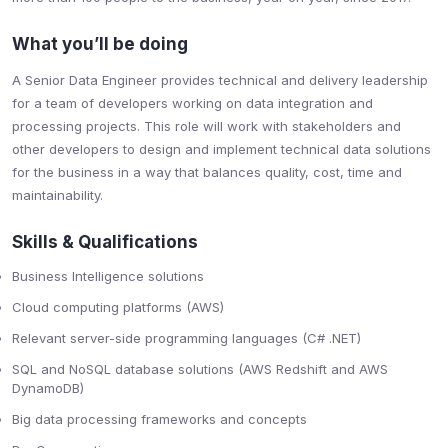
What you’ll be doing
A Senior Data Engineer provides technical and delivery leadership
for a team of developers working on data integration and
processing projects. This role will work with stakeholders and
other developers to design and implement technical data solutions
for the business in a way that balances quality, cost, time and
maintainability.
Skills & Qualifications
Business Intelligence solutions
Cloud computing platforms (AWS)
Relevant server-side programming languages (C# .NET)
SQL and NoSQL database solutions (AWS Redshift and AWS
DynamoDB)
Big data processing frameworks and concepts