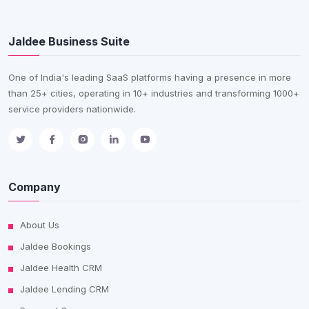
Jaldee Business Suite
One of India's leading SaaS platforms having a presence in more
than 25+ cities, operating in 10+ industries and transforming 1000+
service providers nationwide.
Company
About Us
Jaldee Bookings
Jaldee Health CRM
Jaldee Lending CRM