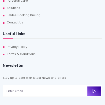
Personal Care
Solutions
Jaldee Booking Pricing
Contact Us
Useful Links
Privacy Policy
Terms & Conditions
Newsletter
Stay up to date with latest news and offers