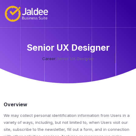
Senior UX Designer
Career
Senior UX Designer
Overview
We may collect personal identification information from Users in a
variety of ways, including, but not limited to, when Users visit our
site, subscribe to the newsletter, fill out a form, and in connection