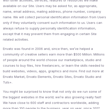
with other activities, services, features or resources we make
available on our Site. Users may be asked for, as appropriate,
name, email address, mailing address, phone number, company
name. We will collect personal identification information from Users
only if they voluntarily consent such information to us. Users can
always refuse to supply personally identification information,
except that it may prevent them from engaging in certain Site
related activities.
Envato was found in 2006 and, since then, we’ve helped a
community of creative sellers earn more than $500 Million. Millions
of people around the world choose our marketplace, studio and
courses to buy files, hire freelancers, or learn the skills needed to
build websites, videos, apps, graphics and more. Find out more at
Envato Market, Envato Elements, Envato Sites, Envato Studio and
Tuts+.
You might be surprised to know that not only do we run some of
the biggest websites in the world; we’re also growing really fast!
We have close to 600 staff and contractors worldwide, adding
more than 100 people to the business, year on year, since 2017.