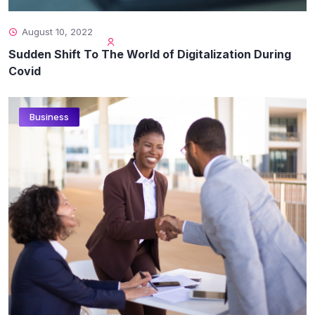
August 10, 2022
Sudden Shift To The World of Digitalization During
Covid
Business