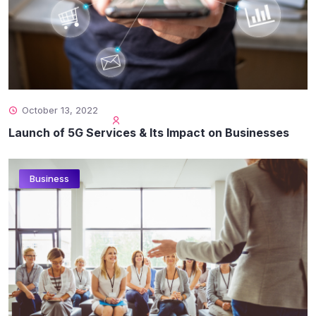
October 13, 2022
Launch of 5G Services & Its Impact on Businesses
Business