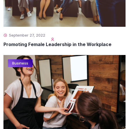
September 27, 2022
Promoting Female Leadership in the Workplace
Business