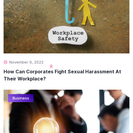
November 9, 2022
How Can Corporates Fight Sexual Harassment At
Their Workplace?
Business