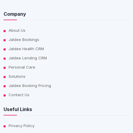
Company
About Us
Jaldee Bookings
Jaldee Health CRM
Jaldee Lending CRM
Personal Care
Solutions
Jaldee Booking Pricing
Contact Us
Useful Links
Privacy Policy