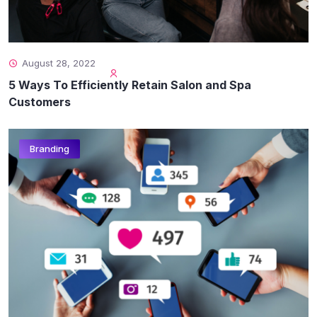
August 28, 2022
5 Ways To Efficiently Retain Salon and Spa
Customers
Branding