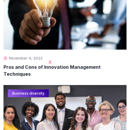
November 4, 2022
Pros and Cons of Innovation Management
Techniques
Business diversity