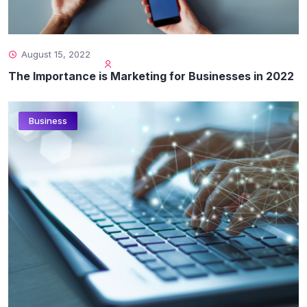
August 15, 2022
The Importance is Marketing for Businesses in 2022
Business