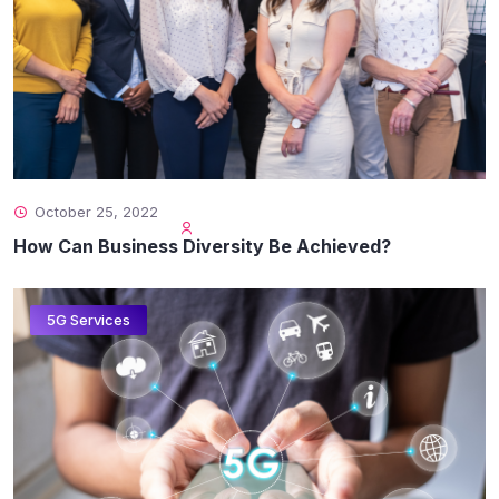
October 25, 2022
How Can Business Diversity Be Achieved?
5G Services