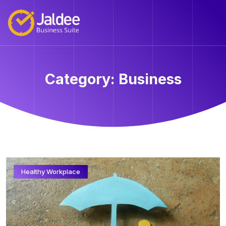
Category:
Business
Healthy Workplace