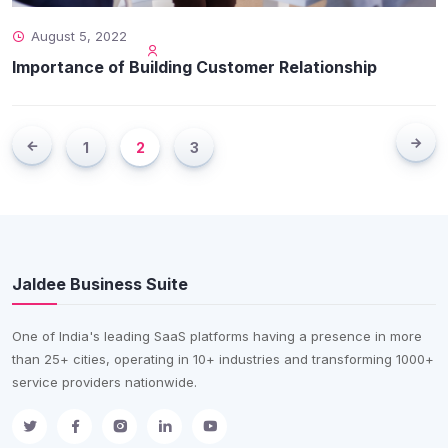
August 5, 2022
Importance of Building Customer Relationship
1
2
3
Jaldee Business Suite
One of India's leading SaaS platforms having a presence in more
than 25+ cities, operating in 10+ industries and transforming 1000+
service providers nationwide.